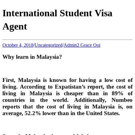
International Student Visa
Agent
October 4, 2018
/
Uncategorized
/
Admin2 Grace Ooi
Why learn in Malaysia?
First, Malaysia is known for having a low cost of
living. According to Expatistan’s report, the cost of
living in Malaysia is cheaper than in 89% of
countries in the world. Additionally, Numbeo
reports that the cost of living in Malaysia is, on
average, 52.2% lower than in the United States.