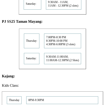
9:30AM - 11AM;
Saturday:
11AM - 12:30PM (2 slots)
PJ SS25 Taman Mayang:
7:00PM-8:30 PM
Thursday:
8:30PM-10:00 PM
4:30PM-6.00PM (3 slots)
9:30AM-11:00AM;
Saturday:
11:00AM-12:30PM (2 Slots)
Kajang:
Kids Class:
Thursday
8PM-9:30PM