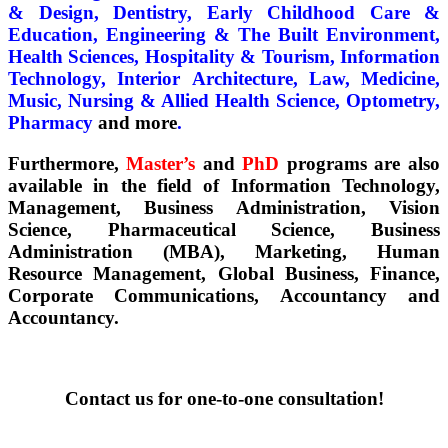
& Design, Dentistry, Early Childhood Care &
Education, Engineering & The Built Environment,
Health Sciences, Hospitality & Tourism, Information
Technology, Interior Architecture, Law, Medicine,
Music, Nursing & Allied Health Science, Optometry,
Pharmacy
and more
.
Furthermore,
Master’s
and
PhD
programs are also
available in the field of Information Technology,
Management, Business Administration, Vision
Science, Pharmaceutical Science, Business
Administration (MBA), Marketing, Human
Resource Management, Global Business, Finance,
Corporate Communications, Accountancy and
Accountancy.
Contact us for one-to-one c
onsultation!