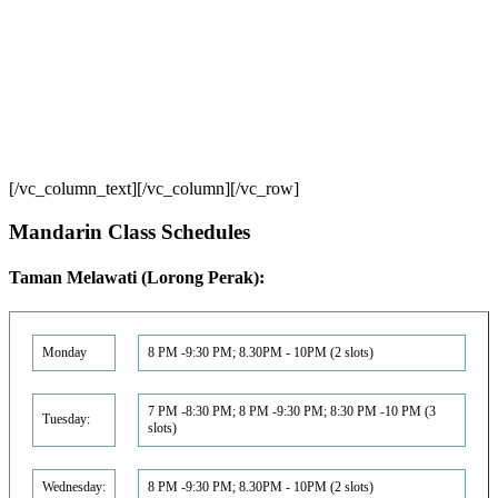
[/vc_column_text][/vc_column][/vc_row]
Mandarin Class Schedule‏s
Taman Melawati (Lorong Perak):
Monday
8 PM -9:30 PM; 8.30PM - 10PM (2 slots)
7 PM -8:30 PM; 8 PM -9:30 PM; 8:30 PM -10 PM (3
Tuesday:
slots)
Wednesday:
8 PM -9:30 PM; 8.30PM - 10PM (2 slots)