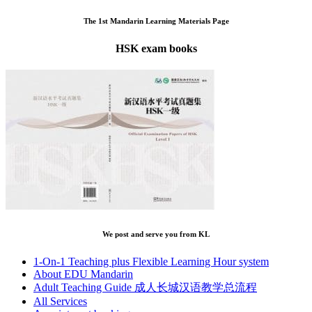
The 1st Mandarin Learning Materials Page
HSK exam books
We post and serve you from KL
1-On-1 Teaching plus Flexible Learning Hour system
About EDU Mandarin
Adult Teaching Guide 成人长城汉语教学总流程
All Services