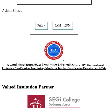
Adults Class:
Friday:
9AM - 12PM
IPA 国际注册汉语教师资格认证文凭召生与考务中心代理 Agent of IPA (International
Profession Certification Association) Mandarin Teacher Certification Examination Affair
Valued Institution Partner