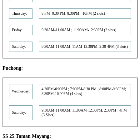
Thursday:
8 PM -9:30 PM; 8.30PM - 10PM (2 slots)
Friday:
9:30AM-11:00AM ; 11:00AM-12:30PM (2 slots)
Saturday:
9:30AM-11:00AM; 11AM-12:30PM; 2:30-4PM (3 slots)
Puchong:
4:30PM-6:00PM ; 7:00PM-8:30 PM ; 8:00PM-9:30PM;
Wednesday:
8:30PM-10:00PM (4 slots)
9:30AM-11:00AM; 11:00AM-12:30PM; 2.30PM - 4PM
Saturday:
(3 Slots)
SS 25 Taman Mayang: