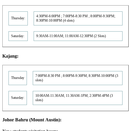
4:30PM-6:00PM ; 7:00PM-8:30 PM ; 8:00PM-9:30PM;
Thursday:
8:30PM-10:00PM (4 slots)
Saturday:
9:30AM-11:00AM; 11:00AM-12:30PM (2 Slots)
Kajang:
7:00PM-8:30 PM ; 8:00PM-9:30PM; 8:30PM-10:00PM (3
Thursday
slots)
10:00AM-11:30AM; 11:30AM-1PM; 2:30PM-4PM (3
Saturday:
slots)
Johor Bahru (Mount Austin):