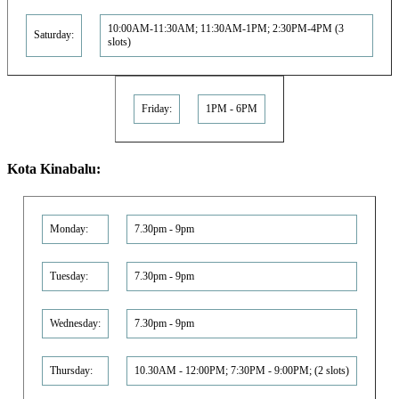
10:00AM-11:30AM; 11:30AM-1PM; 2:30PM-4PM (3
Saturday:
slots)
Friday:
1PM - 6PM
Kota Kinabalu:
Monday:
7.30pm - 9pm
Tuesday:
7.30pm - 9pm
Wednesday:
7.30pm - 9pm
Thursday:
10.30AM - 12:00PM; 7:30PM - 9:00PM; (2 slots)