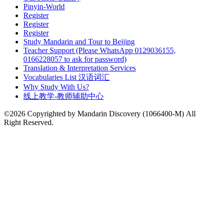
Pinyin-World
Register
Register
Register
Study Mandarin and Tour to Beijing
Teacher Support (Please WhatsApp 0129036155,
0166228057 to ask for password)
Translation & Interpretation Services
Vocabularies List 汉语词汇
Why Study With Us?
线上教学-教师辅助中心
©2026 Copyrighted by Mandarin Discovery (1066400-M) All
Right Reserved.