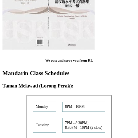
We post and serve you from KL
Mandarin Class Schedules
Taman Melawati (Lorong Perak):
Monday
8PM - 10PM
7PM - 8:30PM;
Tuesday:
8:30PM - 10PM (2 slots)