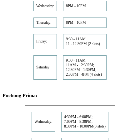
Wednesday:
8PM - 10PM
Thursday:
8PM - 10PM
9:30 - 11AM
Friday:
11 - 12:30PM (2 slots)
9:30 - 11AM
11AM - 12:30PM;
Saturday:
12:30PM - 1:30PM;
2:30PM - 4PM (4 slots)
Puchong Prima:
4:30PM - 6:00PM;
Wednesday:
7:00PM - 8:30PM;
8:30PM - 10:00PM(3 slots)