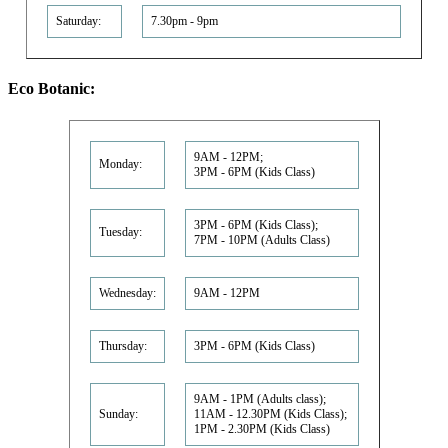
Saturday:
7.30pm - 9pm
Eco Botanic:
9AM - 12PM;
Monday:
3PM - 6PM (Kids Class)
3PM - 6PM (Kids Class);
Tuesday:
7PM - 10PM (Adults Class)
Wednesday:
9AM - 12PM
Thursday:
3PM - 6PM (Kids Class)
9AM - 1PM (Adults class);
Sunday:
11AM - 12.30PM (Kids Class);
1PM - 2.30PM (Kids Class)