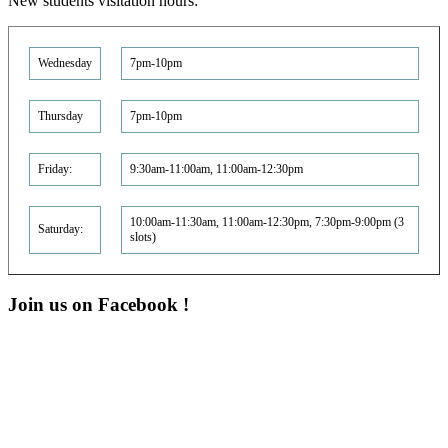
New students visitation hours:
Wednesday
7pm-10pm
Thursday
7pm-10pm
Friday:
9:30am-11:00am, 11:00am-12:30pm
10:00am-11:30am, 11:00am-12:30pm, 7:30pm-9:00pm (3
Saturday:
slots)
Join us on Facebook !