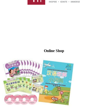
Online Shop