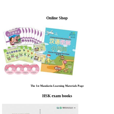
Online Shop
The 1st Mandarin Learning Materials Page
HSK exam books