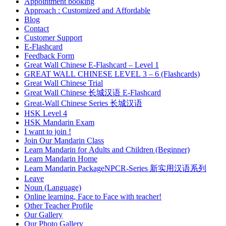
Appointment booking
Approach : Customized and Affordable
Blog
Contact
Customer Support
E-Flashcard
Feedback Form
Great Wall Chinese E-Flashcard – Level 1
GREAT WALL CHINESE LEVEL 3 – 6 (Flashcards)
Great Wall Chinese Trial
Great Wall Chinese 长城汉语 E-Flashcard
Great-Wall Chinese Series 长城汉语
HSK Level 4
HSK Mandarin Exam
I want to join !
Join Our Mandarin Class
Learn Mandarin for Adults and Children (Beginner)
Learn Mandarin Home
Learn Mandarin PackageNPCR-Series 新实用汉语系列
Leave
Noun (Language)
Online learning, Face to Face with teacher!
Other Teacher Profile
Our Gallery
Our Photo Gallery