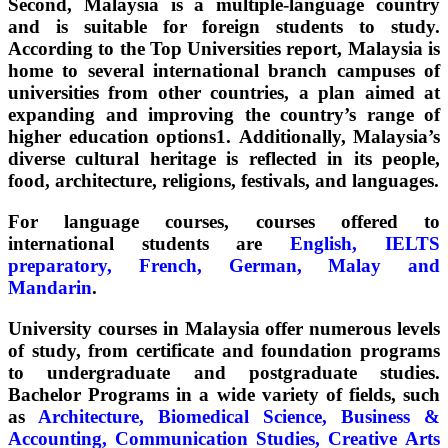
Second, Malaysia is a multiple-language country
and is suitable for foreign students to study.
According to the Top Universities report, Malaysia is
home to several international branch campuses of
universities from other countries, a plan aimed at
expanding and improving the country’s range of
higher education options1. Additionally, Malaysia’s
diverse cultural heritage is reflected in its people,
food, architecture, religions, festivals, and languages.
For language courses, courses offered to
international students are
English, IELTS
preparatory, French, German, Malay and
Mandarin
.
University courses in Malaysia offer numerous levels
of study, from certificate and foundation programs
to undergraduate and postgraduate studies.
Bachelor Programs in a wide variety of fields, such
as
Architecture, Biomedical Science, Business &
Accounting, Communication Studies, Creative Arts