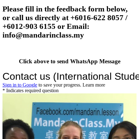
Please fill in the feedback form below,
or call us directly at
+6016-622 8057 /
+6012-903 6155
or Email:
info@mandarinclass.my
Click above to send WhatsApp Message