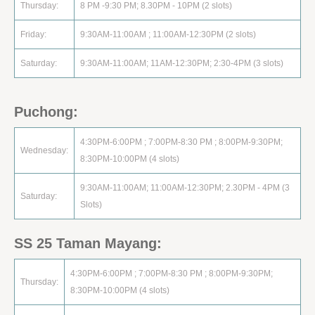
Thursday:
8 PM -9:30 PM; 8.30PM - 10PM (2 slots)
Friday:
9:30AM-11:00AM ; 11:00AM-12:30PM (2 slots)
Saturday:
9:30AM-11:00AM; 11AM-12:30PM; 2:30-4PM (3 slots)
Puchong:
4:30PM-6:00PM ; 7:00PM-8:30 PM ; 8:00PM-9:30PM;
Wednesday:
8:30PM-10:00PM (4 slots)
9:30AM-11:00AM; 11:00AM-12:30PM; 2.30PM - 4PM (3
Saturday:
Slots)
SS 25 Taman Mayang:
4:30PM-6:00PM ; 7:00PM-8:30 PM ; 8:00PM-9:30PM;
Thursday:
8:30PM-10:00PM (4 slots)