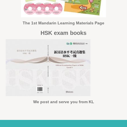
The 1st Mandarin Learning Materials Page
HSK exam books
We post and serve you from KL