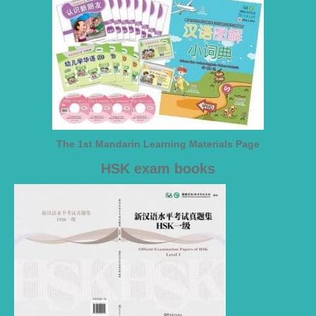
The 1st Mandarin Learning Materials Page
HSK exam books