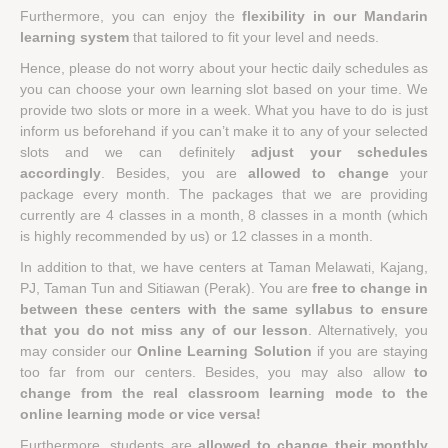
Furthermore, you can enjoy the
flexibility in our Mandarin
learning system
that tailored to fit your level and needs.
Hence, please do not worry about your hectic daily schedules as
you can choose your own learning slot based on your time. We
provide two slots or more in a week. What you have to do is just
inform us beforehand if you can’t make it to any of your selected
slots and we can definitely
adjust your schedules
accordingly
. Besides, you are
allowed to change
your
package every month. The packages that we are providing
currently are 4 classes in a month, 8 classes in a month (which
is highly recommended by us) or 12 classes in a month.
In addition to that, we have centers at Taman Melawati, Kajang,
PJ, Taman Tun and Sitiawan (Perak). You are
free to change in
between these centers with the same syllabus to ensure
that you do not miss any of our lesson
. Alternatively, you
may consider our
Online Learning Solution
if you are staying
too far from our centers. Besides, you may also allow
to
change from the real classroom learning mode to the
online learning mode or vice versa!
Furthermore, students are
allowed to change their monthly