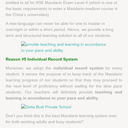
entitled to sit for HSK Mandarin Exam Level 4 (which is one of
the basic requirements to enter a Mandarin-medium course in
the China’s universities).
A new language can never be able for one to master in
overnight or within a short period. Hence, we provide a long
term and structured learning solution to all of our students.
Reason #5 Individual Record System
Moreover, we adopt the
individual record system
for every
student. It serves the purpose of to keep track of the Mandarin
learning progress of our students so that they may proceed to
the next level of proficiency without waiting for the slow pace
students. Our teachers will definitely provide
teaching and
learning in accordance to your pace and ability
.
Don’t you think this is the best Mandarin learning system ever
for both working adults and busy students?