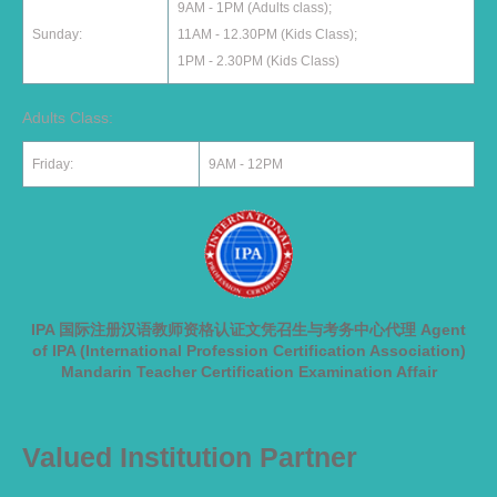
9AM - 1PM (Adults class);
Sunday:
11AM - 12.30PM (Kids Class);
1PM - 2.30PM (Kids Class)
Adults Class:
Friday:
9AM - 12PM
IPA 国际注册汉语教师资格认证文凭召生与考务中心代理 Agent
of IPA (International Profession Certification Association)
Mandarin Teacher Certification Examination Affair
Valued Institution Partner