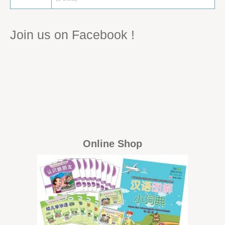
Join us on Facebook !
Online Shop