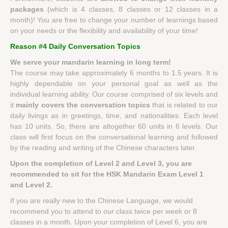
packages
(which is 4 classes, 8 classes or 12 classes in a
month)! You are free to change your number of learnings based
on your needs or the flexibility and availability of your time!
Reason #4 Daily Conversation Topics
We serve your mandarin learning in long term!
The course may take approximately 6 months to 1.5 years. It is
highly dependable on your personal goal as well as the
individual learning ability. Our course comprised of six levels and
it
mainly covers the conversation topics
that is related to our
daily livings as in greetings, time, and nationalities. Each level
has 10 units. So, there are altogether 60 units in 6 levels. Our
class will first focus on the conversational learning and followed
by the reading and writing of the Chinese characters later.
Upon the completion of Level 2 and Level 3, you are
recommended to sit for the HSK Mandarin Exam Level 1
and Level 2.
If you are really new to the Chinese Language, we would
recommend you to attend to our class twice per week or 8
classes in a month. Upon your completion of Level 6, you are