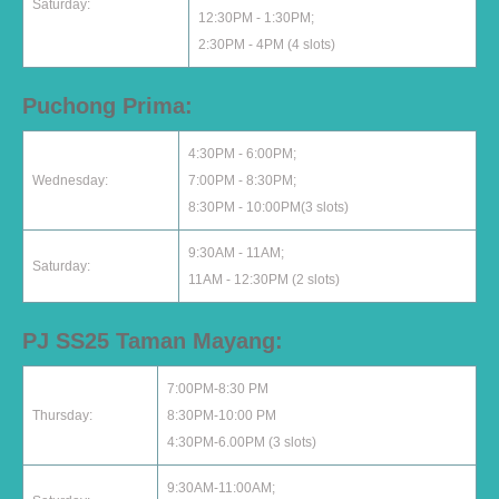
Saturday:
12:30PM - 1:30PM;
2:30PM - 4PM (4 slots)
Puchong Prima:
4:30PM - 6:00PM;
Wednesday:
7:00PM - 8:30PM;
8:30PM - 10:00PM(3 slots)
9:30AM - 11AM;
Saturday:
11AM - 12:30PM (2 slots)
PJ SS25 Taman Mayang:
7:00PM-8:30 PM
Thursday:
8:30PM-10:00 PM
4:30PM-6.00PM (3 slots)
9:30AM-11:00AM;