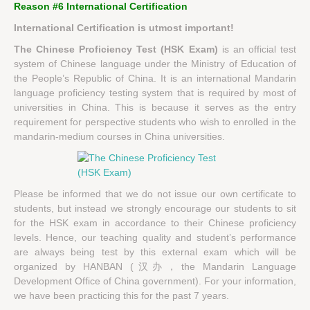
Reason #6 International Certification
International Certification is utmost important!
The Chinese Proficiency Test (HSK Exam)
is an official test
system of Chinese language under the Ministry of Education of
the People’s Republic of China. It is an international Mandarin
language proficiency testing system that is required by most of
universities in China. This is because it serves as the entry
requirement for perspective students who wish to enrolled in the
mandarin-medium courses in China universities.
Please be informed that we do not issue our own certificate to
students, but instead we strongly encourage our students to sit
for the HSK exam in accordance to their Chinese proficiency
levels. Hence, our teaching quality and student’s performance
are always being test by this external exam which will be
organized by HANBAN (汉办，the Mandarin Language
Development Office of China government). For your information,
we have been practicing this for the past 7 years.