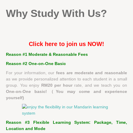
Why Study With Us?
Click here to join us NOW!
Reason #1 Moderate & Reasonable Fees
Reason #2
One-on-One Basic
For your information, our
fees are moderate and reasonable
as we provide personalized attention to each student in a small
group. You enjoy
RM20 per hour
rate, and we teach you on
One-on-One basic!（You may come and experience
yourself)
Reason #3 Flexible Learning System: Package, Time,
Location and Mode