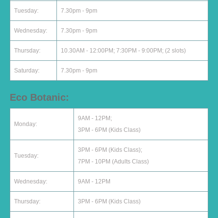
Tuesday:
7.30pm - 9pm
Wednesday:
7.30pm - 9pm
Thursday:
10.30AM - 12:00PM; 7:30PM - 9:00PM; (2 slots)
Saturday:
7.30pm - 9pm
Eco Botanic:
9AM - 12PM;
Monday:
3PM - 6PM (Kids Class)
3PM - 6PM (Kids Class);
Tuesday:
7PM - 10PM (Adults Class)
Wednesday:
9AM - 12PM
Thursday:
3PM - 6PM (Kids Class)