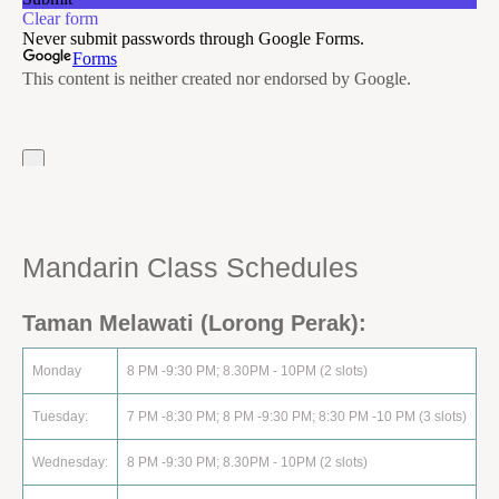
Mandarin Class Schedule‏s
Taman Melawati (Lorong Perak):
Monday
8 PM -9:30 PM; 8.30PM - 10PM (2 slots)
Tuesday:
7 PM -8:30 PM; 8 PM -9:30 PM; 8:30 PM -10 PM (3 slots)
Wednesday:
8 PM -9:30 PM; 8.30PM - 10PM (2 slots)