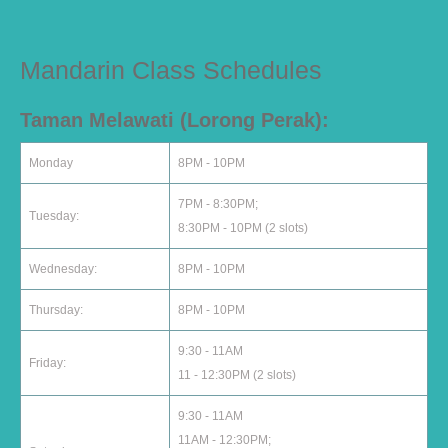
Mandarin Class Schedules
Taman Melawati (Lorong Perak):
Monday
8PM - 10PM
7PM - 8:30PM;
Tuesday:
8:30PM - 10PM (2 slots)
Wednesday:
8PM - 10PM
Thursday:
8PM - 10PM
9:30 - 11AM
Friday:
11 - 12:30PM (2 slots)
9:30 - 11AM
11AM - 12:30PM;