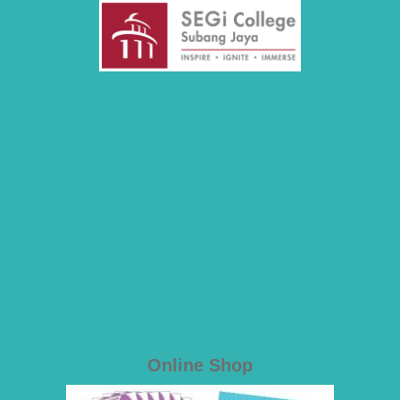
Online Shop