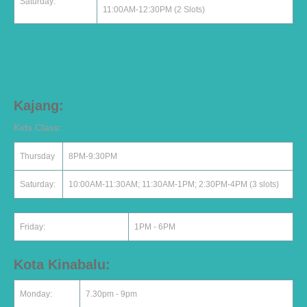
Saturday:
11:00AM-12:30PM (2 Slots)
Kajang:
Kids Class:
Thursday
8PM-9:30PM
Saturday:
10:00AM-11:30AM; 11:30AM-1PM; 2:30PM-4PM (3 slots)
Friday:
1PM - 6PM
Kota Kinabalu:
Monday:
7.30pm - 9pm