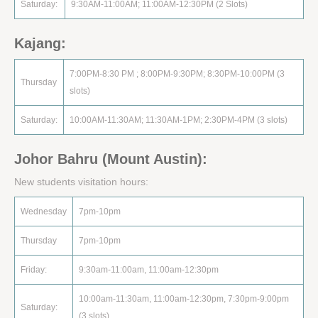
Saturday:
9:30AM-11:00AM; 11:00AM-12:30PM (2 Slots)
Kajang:
7:00PM-8:30 PM ; 8:00PM-9:30PM; 8:30PM-10:00PM (3
Thursday
slots)
Saturday:
10:00AM-11:30AM; 11:30AM-1PM; 2:30PM-4PM (3 slots)
Johor Bahru (Mount Austin):
New students visitation hours:
Wednesday
7pm-10pm
Thursday
7pm-10pm
Friday:
9:30am-11:00am, 11:00am-12:30pm
10:00am-11:30am, 11:00am-12:30pm, 7:30pm-9:00pm
Saturday:
(3 slots)