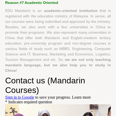
Reason #7 Academic Oriented
EDU Mandarin is an
academic-oriented institution
that is
registered with the education ministry of Malaysia. In sense, all
our courses were being submitted and approved by the ministry.
Besides, we also work with a few universities in China to
promote their programs. We also represent many universities in
China that offer both Mandarin and English-medium tertiary
education, pre-university program and non-degree courses in
various fields of study such as MBBS, Engineering, Computer
Science and IT, Business, Marketing and Economics, Logistics,
Tourism Management and etc. So,
we are not only teaching
mandarin language, but we also help you to study in
China!