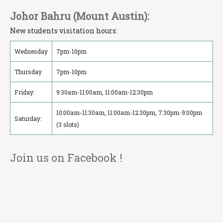
Johor Bahru (Mount Austin):
New students visitation hours:
Wednesday
7pm-10pm
Thursday
7pm-10pm
Friday:
9:30am-11:00am, 11:00am-12:30pm
10:00am-11:30am, 11:00am-12:30pm, 7:30pm-9:00pm
Saturday:
(3 slots)
Join us on Facebook !