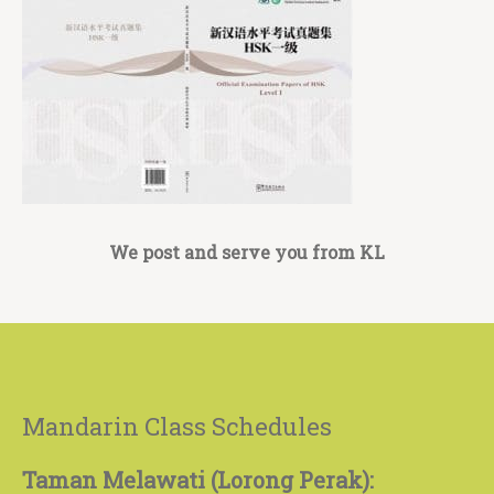
We post and serve you from KL
Mandarin Class Schedules
Taman Melawati (Lorong Perak):