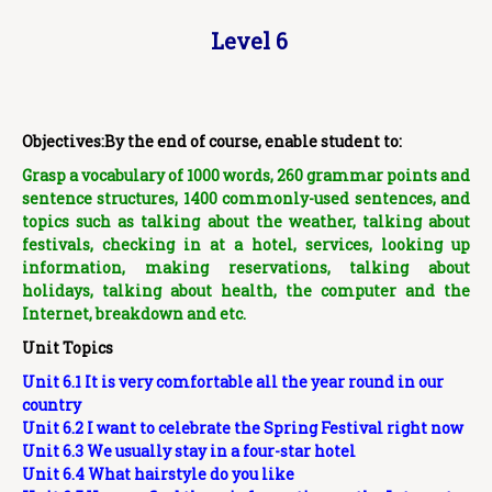
Level 6
Objectives:By the end of course, enable student to:
Grasp a vocabulary of 1000 words, 260 grammar points and
sentence structures, 1400 commonly-used sentences,
and
topics such as talking about the weather, talking about
festivals, checking in at a hotel, services, looking up
information, making reservations, talking about
holidays, talking about health, the computer and the
Internet, breakdown and etc.
Unit Topics
Unit 6.1 It is very comfortable all the year round in our
country
Unit 6.2 I want to celebrate the Spring Festival right now
Unit 6.3 We usually stay in a four-star hotel
Unit 6.4 What hairstyle do you like