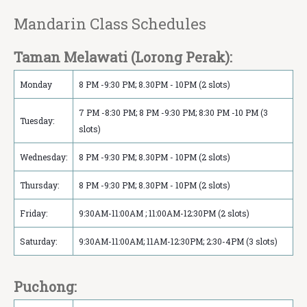
Mandarin Class Schedule‏s
Taman Melawati (Lorong Perak):
Monday
8 PM -9:30 PM; 8.30PM - 10PM (2 slots)
7 PM -8:30 PM; 8 PM -9:30 PM; 8:30 PM -10 PM (3
Tuesday:
slots)
Wednesday:
8 PM -9:30 PM; 8.30PM - 10PM (2 slots)
Thursday:
8 PM -9:30 PM; 8.30PM - 10PM (2 slots)
Friday:
9:30AM-11:00AM ; 11:00AM-12:30PM (2 slots)
Saturday:
9:30AM-11:00AM; 11AM-12:30PM; 2:30-4PM (3 slots)
Puchong: