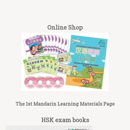
Online Shop
The 1st Mandarin Learning Materials Page
HSK exam books