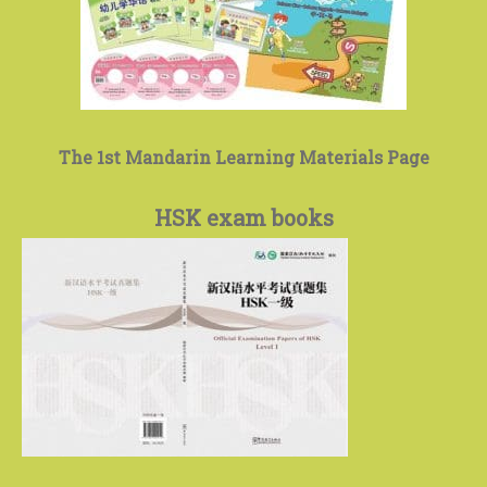
The 1st Mandarin Learning Materials Page
HSK exam books