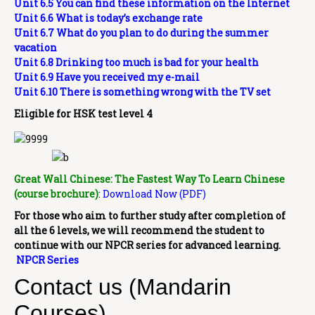
Unit 6.5 You can find these information on the Internet
Unit 6.6 What is today’s exchange rate
Unit 6.7 What do you plan to do during the summer
vacation
Unit 6.8 Drinking too much is bad for your health
Unit 6.9 Have you received my e-mail
Unit 6.10 There is something wrong with the TV set
Eligible for HSK test level 4
Great Wall Chinese: The Fastest Way To Learn Chinese
(course brochure)
:
Download Now (PDF)
For those who aim to further study after completion of
all the 6 levels, we will recommend the student to
continue with our NPCR series for advanced learning.
NPCR Series