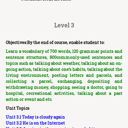
Level 3
Objectives:By the end of course, enable student to:
Learn a vocabulary of 700 words, 120 grammar points and
sentence structures, 800commonly-used sentences and
topics such as talking about weather, talking about an on-
going action, talking about one’s habits, talking about the
living environment, posting letters and parcels, and
collecting a parcel, exchanging, depositing and
withdrawing money, shopping, seeing a doctor, going to
hospital, recreational activities, talking about a past
action or event and etc.
Unit Topics
Unit 3.1 Today is cloudy again
Unit 3.2 He is on the Internet