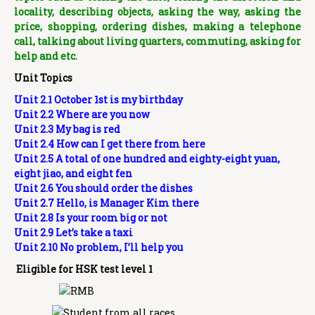
locality, describing objects, asking the way, asking the
price, shopping, ordering dishes, making a telephone
call, talking about living quarters, commuting, asking for
help and etc.
Unit Topics
Unit 2.1 October 1st is my birthday
Unit 2.2 Where are you now
Unit 2.3 My bag is red
Unit 2.4 How can I get there from here
Unit 2.5 A total of one hundred and eighty-eight yuan,
eight jiao, and eight fen
Unit 2.6 You should order the dishes
Unit 2.7 Hello, is Manager Kim there
Unit 2.8 Is your room big or not
Unit 2.9 Let’s take a taxi
Unit 2.10 No problem, I’ll help you
Eligible for HSK test level 1