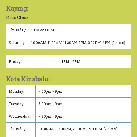
Kajang:
Kids Class:
Thursday
8PM-9:30PM
Saturday:
10:00AM-11:30AM; 11:30AM-1PM; 2:30PM-4PM (3 slots)
Friday:
1PM - 6PM
Kota Kinabalu:
Monday:
7.30pm - 9pm
Tuesday:
7.30pm - 9pm
Wednesday:
7.30pm - 9pm
Thursday:
10.30AM - 12:00PM; 7:30PM - 9:00PM; (2 slots)