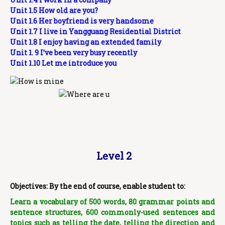
Unit 1.5 How old are you?
Unit 1.6 Her boyfriend is very handsome
Unit 1.7 I live in Yangguang Residential District
Unit 1.8 I enjoy having an extended family
Unit 1. 9 I’ve been very busy recently
Unit 1.10 Let me introduce you
Level 2
Objectives: By the end of course, enable student to:
Learn a vocabulary of 500 words, 80 grammar points and
sentence structures, 600 commonly-used sentences and
topics such as telling the date, telling the direction and