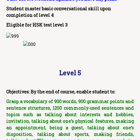
Student master basic conversational skill upon
completion of level 4
Eligible for HSK test level 3
Level 5
Objectives: By the end of course, enable student to:
Grasp a vocabulary of 900 words, 900 grammar points and
sentence structures, 1200 commonly-used sentences
and
topics such as talking about interests and hobbies,
invitation, talking about one’s physical features, making
an appointment, being a guest, talking about one’s
disposition, talking about sports, making friends,