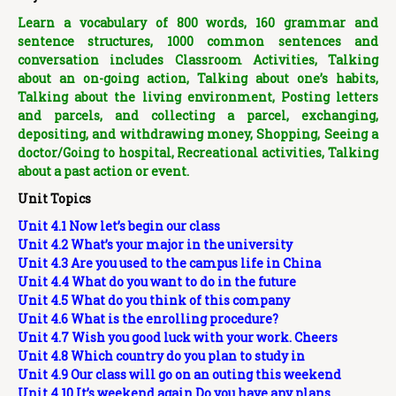
Learn a vocabulary of 800 words, 160 grammar and
sentence structures, 1000 common sentences and
conversation includes Classroom Activities, Talking
about an on-going action, Talking about one’s habits,
Talking about the living environment, Posting letters
and parcels, and collecting a parcel, exchanging,
depositing, and withdrawing money, Shopping, Seeing a
doctor/Going to hospital, Recreational activities, Talking
about a past action or event.
Unit Topics
Unit 4.1 Now let’s begin our class
Unit 4.2 What’s your major in the university
Unit 4.3 Are you used to the campus life in China
Unit 4.4 What do you want to do in the future
Unit 4.5 What do you think of this company
Unit 4.6 What is the enrolling procedure?
Unit 4.7 Wish you good luck with your work. Cheers
Unit 4.8 Which country do you plan to study in
Unit 4.9 Our class will go on an outing this weekend
Unit 4.10 It’s weekend again.Do you have any plans