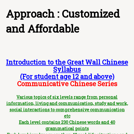
Approach : Customized
and Affordable
Introduction to the Great Wall Chinese
Syllabus
(For student age 12 and above)
Communicative Chinese Series
Various topics of six levels range from personal
information, living and communication, study and work,
social interactions to comprehensive communication
etc
Each level contains 230 Chinese words and 40
grammatical points