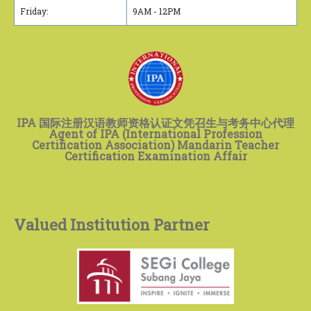
Friday:
9AM - 12PM
IPA 国际注册汉语教师资格认证文凭召生与考务中心代理
Agent of IPA (International Profession
Certification Association) Mandarin Teacher
Certification Examination Affair
Valued Institution Partner