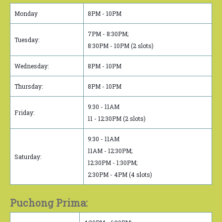
Monday
8PM - 10PM
7PM - 8:30PM;
Tuesday:
8:30PM - 10PM (2 slots)
Wednesday:
8PM - 10PM
Thursday:
8PM - 10PM
9:30 - 11AM
Friday:
11 - 12:30PM (2 slots)
9:30 - 11AM
11AM - 12:30PM;
Saturday:
12:30PM - 1:30PM;
2:30PM - 4PM (4 slots)
Puchong Prima: