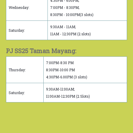
4:30PM - 6:00PM;
Wednesday:
7:00PM - 8:30PM;
8:30PM - 10:00PM(3 slots)
9:30AM - 11AM;
Saturday:
11AM - 12:30PM (2 slots)
PJ SS25 Taman Mayang:
7:00PM-8:30 PM
Thursday:
8:30PM-10:00 PM
4:30PM-6.00PM (3 slots)
9:30AM-11:00AM;
Saturday:
11:00AM-12:30PM (2 Slots)