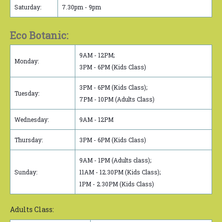
Saturday:
7.30pm - 9pm
Eco Botanic:
9AM - 12PM;
Monday:
3PM - 6PM (Kids Class)
3PM - 6PM (Kids Class);
Tuesday:
7PM - 10PM (Adults Class)
Wednesday:
9AM - 12PM
Thursday:
3PM - 6PM (Kids Class)
9AM - 1PM (Adults class);
Sunday:
11AM - 12.30PM (Kids Class);
1PM - 2.30PM (Kids Class)
Adults Class: