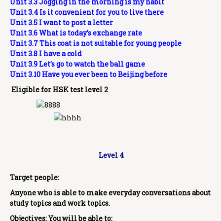
Unit 3.3 Jogging in the morning is my habit
Unit 3.4 Is it convenient for you to live there
Unit 3.5 I want to post a letter
Unit 3.6 What is today’s exchange rate
Unit 3.7 This coat is not suitable for young people
Unit 3.8 I have a cold
Unit 3.9 Let’s go to watch the ball game
Unit 3.10 Have you ever been to Beijing before
Eligible for HSK test level 2
Level 4
Target people:
Anyone who is able to make everyday conversations about
study topics and work topics.
Objectives: You will be able to: