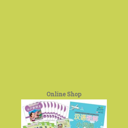
Online Shop