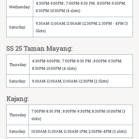
4:30PM-6:00PM ; 7:00PM-8:30 PM ; 8:00PM-9:30PM;
Wednesday:
8:30PM-10:00PM (4 slots)
9:30AM-11:00AM; 11:00AM-12:30PM; 2.30PM - 4PM (3
Saturday:
Slots)
SS 25 Taman Mayang:
4:30PM-6:00PM ; 7:00PM-8:30 PM ; 8:00PM-9:30PM;
Thursday:
8:30PM-10:00PM (4 slots)
Saturday:
9:30AM-11:00AM; 11:00AM-12:30PM (2 Slots)
Kajang:
7:00PM-8:30 PM ; 8:00PM-9:30PM; 8:30PM-10:00PM (3
Thursday
slots)
Saturday:
10:00AM-11:30AM; 11:30AM-1PM; 2:30PM-4PM (3 slots)