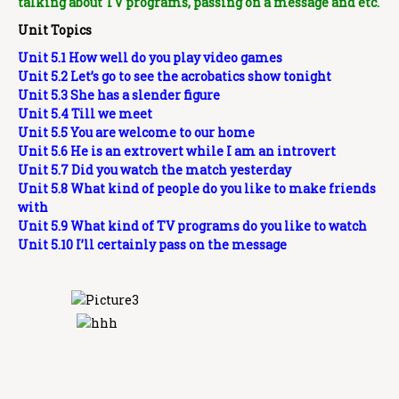
talking about TV programs, passing on a message and etc.
Unit Topics
Unit 5.1 How well do you play video games
Unit 5.2 Let’s go to see the acrobatics show tonight
Unit 5.3 She has a slender figure
Unit 5.4 Till we meet
Unit 5.5 You are welcome to our home
Unit 5.6 He is an extrovert while I am an introvert
Unit 5.7 Did you watch the match yesterday
Unit 5.8 What kind of people do you like to make friends
with
Unit 5.9 What kind of TV programs do you like to watch
Unit 5.10 I’ll certainly pass on the message