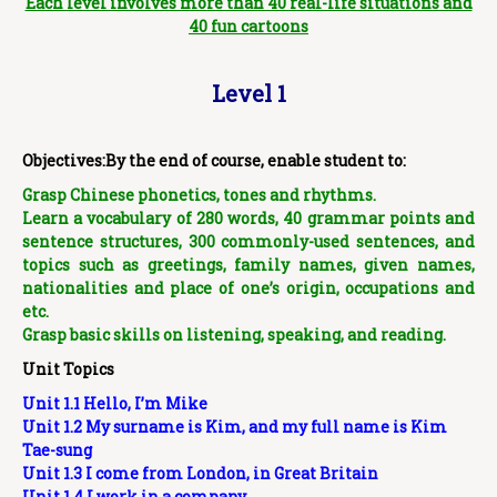
Each level involves more than 40 real-life situations and
40 fun cartoons
Level 1
Objectives:By the end of course, enable student to:
Grasp Chinese phonetics, tones and rhythms.
Learn a vocabulary of 280 words, 40 grammar points and
sentence structures, 300 commonly-used sentences, and
topics such as greetings, family names, given names,
nationalities and place of one’s origin, occupations and
etc.
Grasp basic skills on listening, speaking, and reading.
Unit Topics
Unit 1.1 Hello, I’m Mike
Unit 1.2 My surname is Kim, and my full name is Kim
Tae-sung
Unit 1.3 I come from London, in Great Britain
Unit 1.4 I work in a company