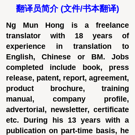
翻译员简介 (
文件/
书本翻译)
Ng Mun Hong is a freelance
translator with 18 years of
experience in translation to
English, Chinese or BM. Jobs
completed include book, press
release, patent, report, agreement,
product brochure, training
manual, company profile,
advertorial, newsletter, certificate
etc. During his 13 years with a
publication on part-time basis, he