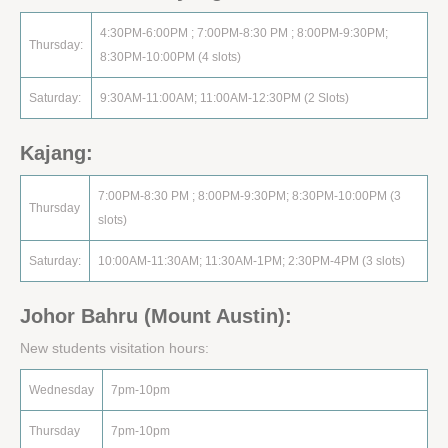
4:30PM-6:00PM ; 7:00PM-8:30 PM ; 8:00PM-9:30PM;
Thursday:
8:30PM-10:00PM (4 slots)
Saturday:
9:30AM-11:00AM; 11:00AM-12:30PM (2 Slots)
Kajang:
7:00PM-8:30 PM ; 8:00PM-9:30PM; 8:30PM-10:00PM (3
Thursday
slots)
Saturday:
10:00AM-11:30AM; 11:30AM-1PM; 2:30PM-4PM (3 slots)
Johor Bahru (Mount Austin):
New students visitation hours:
Wednesday
7pm-10pm
Thursday
7pm-10pm