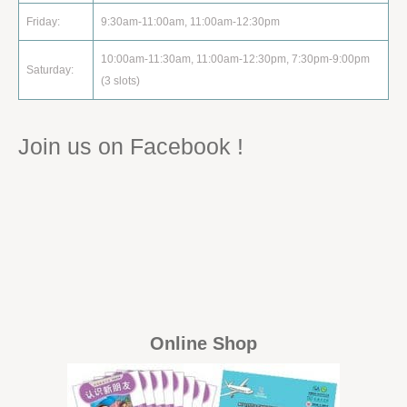
Friday:
9:30am-11:00am, 11:00am-12:30pm
10:00am-11:30am, 11:00am-12:30pm, 7:30pm-9:00pm
Saturday:
(3 slots)
Join us on Facebook !
Online Shop