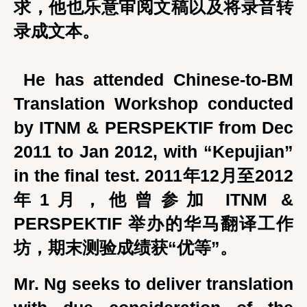
求，他也乐意审阅文稿以及将录音转
录成文本。
He has attended Chinese-to-BM
Translation Workshop conducted
by ITNM & PERSPEKTIF from Dec
2011 to Jan 2012, with “Kepujian”
in the final test. 2011年12月至2012
年1月，他曾参加 ITNM &
PERSPEKTIF 举办的华马翻译工作
坊，期末测验成绩获“优等”。
Mr. Ng seeks to deliver translation