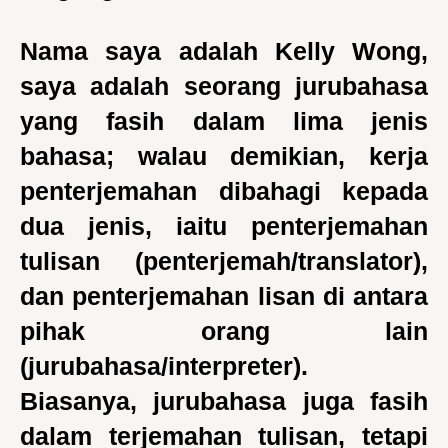
Nama saya adalah Kelly Wong,
saya adalah seorang jurubahasa
yang fasih dalam lima jenis
bahasa; walau demikian, kerja
penterjemahan dibahagi kepada
dua jenis, iaitu penterjemahan
tulisan (penterjemah/translator),
dan penterjemahan lisan di antara
pihak orang lain
(jurubahasa/interpreter).
Biasanya, jurubahasa juga fasih
dalam terjemahan tulisan, tetapi