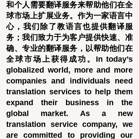
和个人需要翻译服务来帮助他们在全
球市场上扩展业务。作为一家语言中
心，我们除了教语言也提供翻译服
务；我们致力于为客户提供快速、准
确、专业的翻译服务，以帮助他们在
全球市场上获得成功。In today’s
globalized world, more and more
companies and individuals need
translation services to help them
expand their business in the
global market. As a new
translation service company, we
are committed to providing our