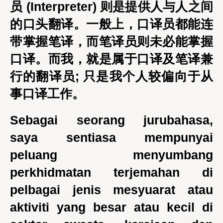
员 (Interpreter) 则是提供人与人之间
的口头翻译。一般上，口译员都能连
带掌握笔译，而笔译员则未必能掌握
口译。而我，就是属于口译及笔译兼
行的翻译员; 只是我个人较偏向于从
事口译工作。
Sebagai seorang jurubahasa,
saya sentiasa mempunyai
peluang menyumbang
perkhidmatan terjemahan di
pelbagai jenis mesyuarat atau
aktiviti yang besar atau kecil di