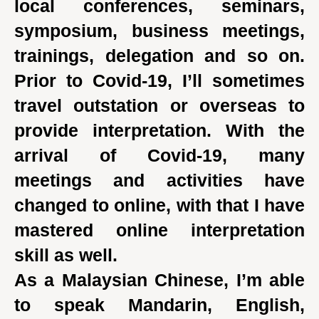
local conferences, seminars,
symposium, business meetings,
trainings, delegation and so on.
Prior to Covid-19, I’ll sometimes
travel outstation or overseas to
provide interpretation. With the
arrival of Covid-19, many
meetings and activities have
changed to online, with that I have
mastered online interpretation
skill as well.
As a Malaysian Chinese, I’m able
to speak Mandarin, English,