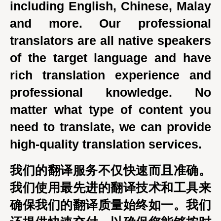
including English, Chinese, Malay
and more. Our professional
translators are all native speakers
of the target language and have
rich translation experience and
professional knowledge. No
matter what type of content you
need to translate, we can provide
high-quality translation services.
我们的翻译服务不仅快速而且准确。
我们使用最先进的翻译技术和工具来
确保我们的翻译质量始终如一。我们