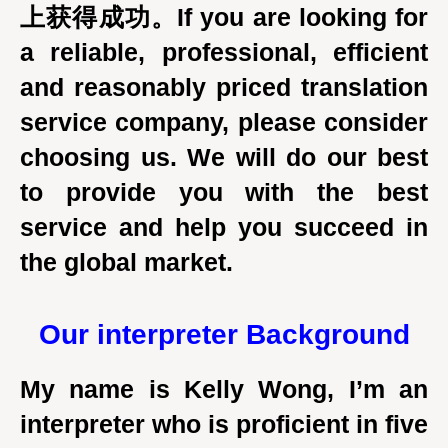
上获得成功。If you are looking for
a reliable, professional, efficient
and reasonably priced translation
service company, please consider
choosing us. We will do our best
to provide you with the best
service and help you succeed in
the global market.
Our interpreter
Background
My name is Kelly Wong, I’m an
interpreter who is proficient in five