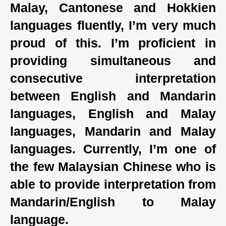
Malay, Cantonese and Hokkien
languages fluently, I’m very much
proud of this. I’m proficient in
providing simultaneous and
consecutive interpretation
between English and Mandarin
languages, English and Malay
languages, Mandarin and Malay
languages. Currently, I’m one of
the few Malaysian Chinese who is
able to provide interpretation from
Mandarin/English to Malay
language.