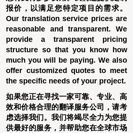
报价，以满足您特定项目的需求。
Our translation service prices are
reasonable and transparent. We
provide a transparent pricing
structure so that you know how
much you will be paying. We also
offer customized quotes to meet
the specific needs of your project.
如果您正在寻找一家可靠、专业、高
效和价格合理的翻译服务公司，请考
虑选择我们。我们将竭尽全力为您提
供最好的服务，并帮助您在全球市场