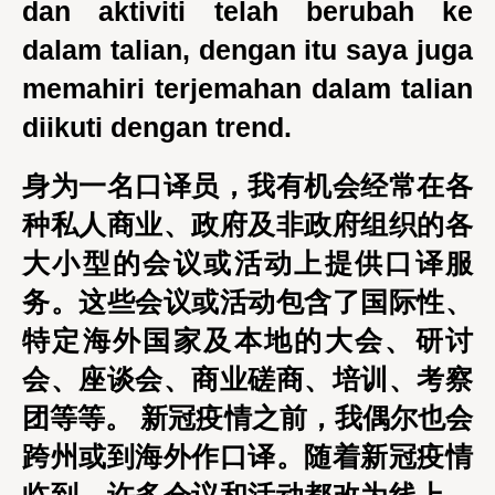
dan aktiviti telah berubah ke
dalam talian, dengan itu saya juga
memahiri terjemahan dalam talian
diikuti dengan trend.
身为一名口译员，我有机会经常在各
种私人商业、政府及非政府组织的各
大小型的会议或活动上提供口译服
务。这些会议或活动包含了国际性、
特定海外国家及本地的大会、研讨
会、座谈会、商业磋商、培训、考察
团等等。 新冠疫情之前，我偶尔也会
跨州或到海外作口译。随着新冠疫情