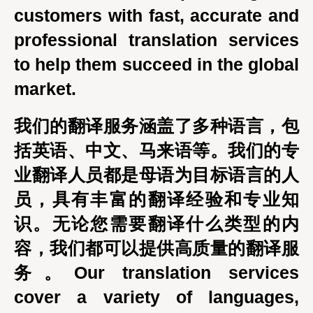
customers with fast, accurate and
professional translation services
to help them succeed in the global
market.
我们的翻译服务涵盖了多种语言，包
括英语、中文、马来语等。我们的专
业翻译人员都是母语为目标语言的人
员，具有丰富的翻译经验和专业知
识。无论您需要翻译什么类型的内
容，我们都可以提供高质量的翻译服
务。Our translation services
cover a variety of languages,