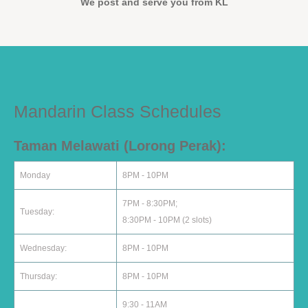
We post and serve you from KL
Mandarin Class Schedules
Taman Melawati (Lorong Perak):
Monday
8PM - 10PM
7PM - 8:30PM;
Tuesday:
8:30PM - 10PM (2 slots)
Wednesday:
8PM - 10PM
Thursday:
8PM - 10PM
9:30 - 11AM