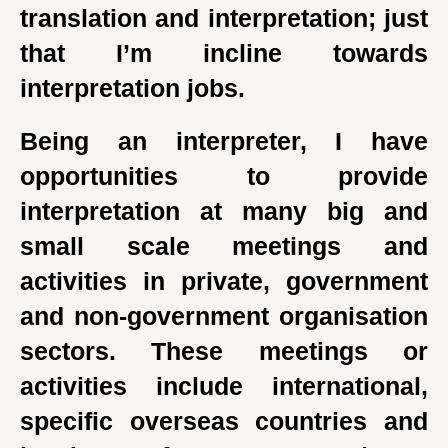
translation and interpretation; just
that I’m incline towards
interpretation jobs.
Being an interpreter, I have
opportunities to provide
interpretation at many big and
small scale meetings and
activities in private, government
and non-government organisation
sectors. These meetings or
activities include international,
specific overseas countries and