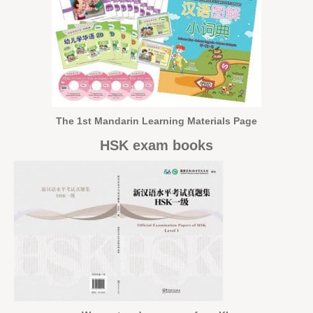
The 1st Mandarin Learning Materials Page
HSK exam books