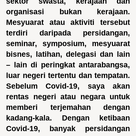
sektor swasta, kerajaan dan
organisasi bukan kerajaan.
Mesyuarat atau aktiviti tersebut
terdiri daripada persidangan,
seminar, symposium, mesyuarat
bisnes, latihan, delegasi dan lain
– lain di peringkat antarabangsa,
luar negeri tertentu dan tempatan.
Sebelum Covid-19, saya akan
rentas negeri atau negara untuk
memberi terjemahan dengan
kadang-kala. Dengan ketibaan
Covid-19, banyak persidangan