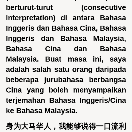
berturut-turut (consecutive
interpretation) di antara Bahasa
Inggeris dan Bahasa Cina, Bahasa
Inggeris dan Bahasa Malaysia,
Bahasa Cina dan Bahasa
Malaysia. Buat masa ini, saya
adalah salah satu orang daripada
beberapa jurubahasa berbangsa
Cina yang boleh menyampaikan
terjemahan Bahasa Inggeris/Cina
ke Bahasa Malaysia.
身为大马华人，我能够说得一口流利