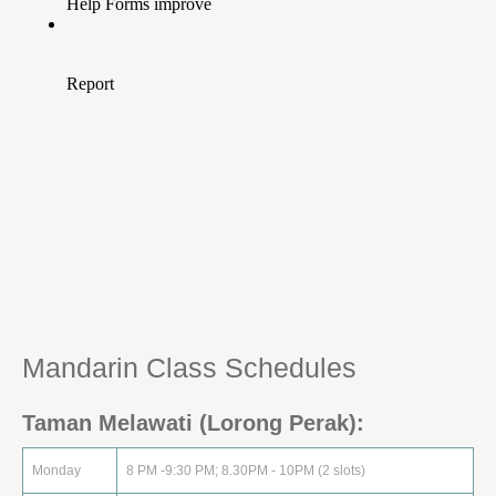
Mandarin Class Schedule‏s
Taman Melawati (Lorong Perak):
Monday
8 PM -9:30 PM; 8.30PM - 10PM (2 slots)