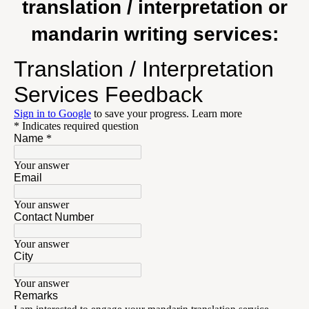
translation / interpretation or
mandarin writing services: