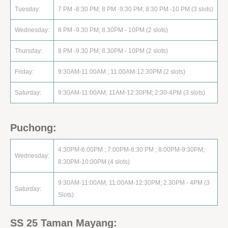
Tuesday:
7 PM -8:30 PM; 8 PM -9:30 PM; 8:30 PM -10 PM (3 slots)
Wednesday:
8 PM -9:30 PM; 8.30PM - 10PM (2 slots)
Thursday:
8 PM -9:30 PM; 8.30PM - 10PM (2 slots)
Friday:
9:30AM-11:00AM ; 11:00AM-12:30PM (2 slots)
Saturday:
9:30AM-11:00AM; 11AM-12:30PM; 2:30-4PM (3 slots)
Puchong:
4:30PM-6:00PM ; 7:00PM-8:30 PM ; 8:00PM-9:30PM;
Wednesday:
8:30PM-10:00PM (4 slots)
9:30AM-11:00AM; 11:00AM-12:30PM; 2.30PM - 4PM (3
Saturday:
Slots)
SS 25 Taman Mayang: