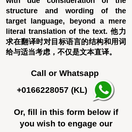
with due consideration of the
structure and wording of the
target language, beyond a mere
literal translation of the text. 他力
求在翻译时对目标语言的结构和用词
给与适当考虑，不仅是文本直译。
Call or Whatsapp
+0166228057 (KL)
Or, fill in this form below if
you wish to engage our