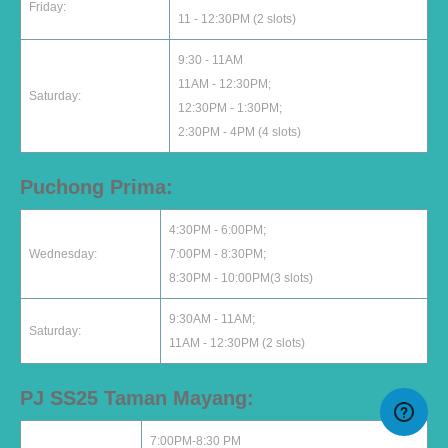
Friday:
11 - 12:30PM (2 slots)
9:30 - 11AM
11AM - 12:30PM;
Saturday:
12:30PM - 1:30PM;
2:30PM - 4PM (4 slots)
Puchong Prima:
4:30PM - 6:00PM;
Wednesday:
7:00PM - 8:30PM;
8:30PM - 10:00PM(3 slots)
9:30AM - 11AM;
Saturday:
11AM - 12:30PM (2 slots)
PJ SS25 Taman Mayang:
7:00PM-8:30 PM