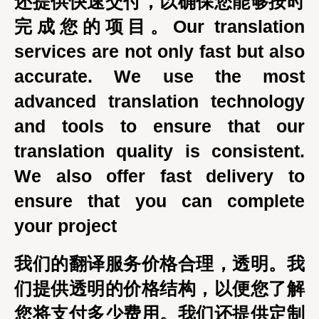
还提供快速交付，以确保您能够按时
完成您的项目。Our translation
services are not only fast but also
accurate. We use the most
advanced translation technology
and tools to ensure that our
translation quality is consistent.
We also offer fast delivery to
ensure that you can complete
your project
我们的翻译服务价格合理，透明。我
们提供透明的价格结构，以便您了解
您将支付多少费用。我们还提供定制