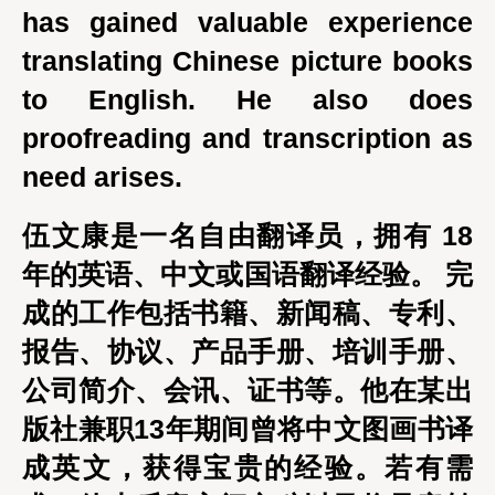
has gained valuable experience
translating Chinese picture books
to English. He also does
proofreading and transcription as
need arises.
伍文康是一名自由翻译员，拥有 18
年的英语、中文或国语翻译经验。 完
成的工作包括书籍、新闻稿、专利、
报告、协议、产品手册、培训手册、
公司简介、会讯、证书等。他在某出
版社兼职13年期间曾将中文图画书译
成英文，获得宝贵的经验。若有需