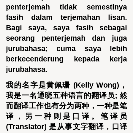
penterjemah tidak semestinya
fasih dalam terjemahan lisan.
Bagi saya, saya fasih sebagai
seorang penterjemah dan juga
jurubahasa; cuma saya lebih
berkecenderung kepada kerja
jurubahasa.
我的名字是黄佩珊 (Kelly Wong)，
我是一名通晓五种语言的翻译员; 然
而翻译工作也有分为两种，一种是笔
译，另一种则是口译。笔译员
(Translator) 是从事文字翻译，口译