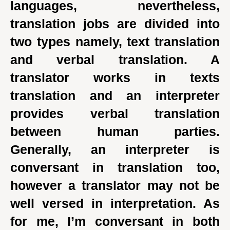
languages, nevertheless,
translation jobs are divided into
two types namely, text translation
and verbal translation. A
translator works in texts
translation and an interpreter
provides verbal translation
between human parties.
Generally, an interpreter is
conversant in translation too,
however a translator may not be
well versed in interpretation. As
for me, I’m conversant in both