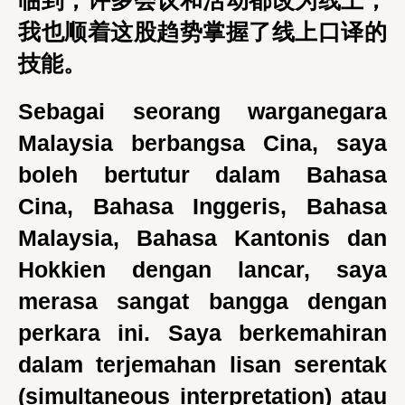
临到，许多会议和活动都改为线上，
我也顺着这股趋势掌握了线上口译的
技能。
Sebagai seorang warganegara
Malaysia berbangsa Cina, saya
boleh bertutur dalam Bahasa
Cina, Bahasa Inggeris, Bahasa
Malaysia, Bahasa Kantonis dan
Hokkien dengan lancar, saya
merasa sangat bangga dengan
perkara ini. Saya berkemahiran
dalam terjemahan lisan serentak
(simultaneous interpretation) atau