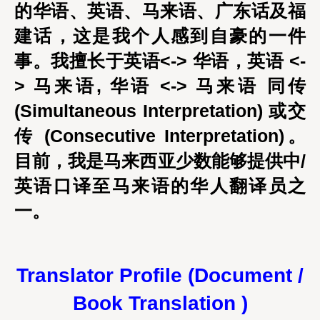
的华语、英语、马来语、广东话及福
建话，这是我个人感到自豪的一件
事。我擅长于英语<-> 华语，英语 <-
> 马来语, 华语 <-> 马来语 同传
(Simultaneous Interpretation) 或交
传 (Consecutive Interpretation)。
目前，我是马来西亚少数能够提供中/
英语口译至马来语的华人翻译员之
一。
Translator Profile (Document /
Book Translation )