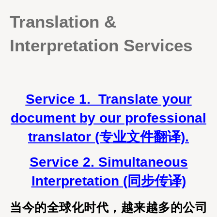
Translation &
Interpretation Services
Service 1. Translate your
document by our professional
translator (专业文件翻译).
Service 2. Simultaneous
Interpretation (同步传译)
当今的全球化时代，越来越多的公司