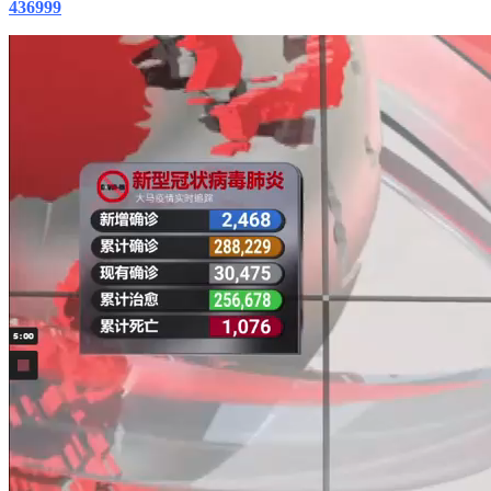
436999