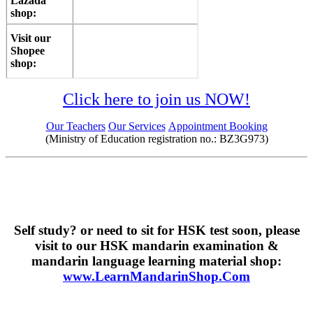
Lazada
shop:
Visit our
Shopee
shop:
Click here to join us NOW!
Our Teachers
Our Services
Appointment Booking
(Ministry of Education registration no.: BZ3G973)
Self study? or need to sit for HSK test soon, please
visit to our HSK mandarin examination &
mandarin language learning material shop:
www.LearnMandarinShop.Com