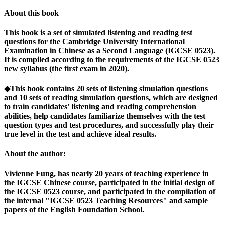
About this book
This book is a set of simulated listening and reading test
questions for the Cambridge University International
Examination in Chinese as a Second Language (IGCSE 0523).
It is compiled according to the requirements of the IGCSE 0523
new syllabus (the first exam in 2020).
◆This book contains 20 sets of listening simulation questions
and 10 sets of reading simulation questions, which are designed
to train candidates' listening and reading comprehension
abilities, help candidates familiarize themselves with the test
question types and test procedures, and successfully play their
true level in the test and achieve ideal results.
About the author:
Vivienne Fung, has nearly 20 years of teaching experience in
the IGCSE Chinese course, participated in the initial design of
the IGCSE 0523 course, and participated in the compilation of
the internal "IGCSE 0523 Teaching Resources" and sample
papers of the English Foundation School.