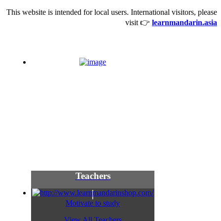
This website is intended for local users. International visitors, please
visit 👉
learnmandarin.asia
Teachers
Motivate to study
View All Teachers