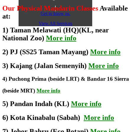
Our Physical Mandarin Classes
Available
Get to know us.
at:
View All Services
1) Taman Melawati (HQ)(KL, near
National Zoo)
More info
2) PJ (SS25 Taman Mayang)
More info
3) Kajang (Jalan Semenyih)
More info
4) Puchong Prima (beside LRT) & Bandar 16 Sierra
(beside MRT)
More info
5) Pandan Indah (KL)
More info
6) Kota Kinabalu (Sabah)
More info
7) Johor Bahru (Eco Botani)
More info