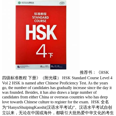
推荐书：《HSK
四级标准教程 下册》（附光碟） HSK Standard Course Level 4
Vol 2 HSK is named after Chinese Proficiency Test. As the years
go, the number of candidates has gradually increase since the day it
was founded. Besides, it has also draws a large number of
candidates from either China or overseas countries who has deep
love towards Chinese culture to register for the exam.
HSK 全名
为“HanyuShuipingKaoshi(汉语水平考试)”。汉语水平考试自创
立以来，无论在中国或海外，都吸引大批热爱中华文化的考生