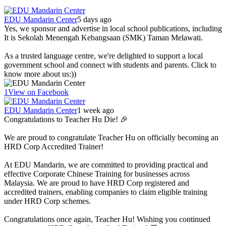
EDU Mandarin Center
5 days ago
Yes, we sponsor and advertise in local school publications, including
It is Sekolah Menengah Kebangsaan (SMK) Taman Melawati.
As a trusted language centre, we're delighted to support a local
government school and connect with students and parents. Click to
know more about us:))
1
View on Facebook
EDU Mandarin Center
1 week ago
Congratulations to Teacher Hu Die! 🎉
We are proud to congratulate Teacher Hu on officially becoming an
HRD Corp Accredited Trainer!
At EDU Mandarin, we are committed to providing practical and
effective Corporate Chinese Training for businesses across
Malaysia. We are proud to have HRD Corp registered and
accredited trainers, enabling companies to claim eligible training
under HRD Corp schemes.
Congratulations once again, Teacher Hu! Wishing you continued