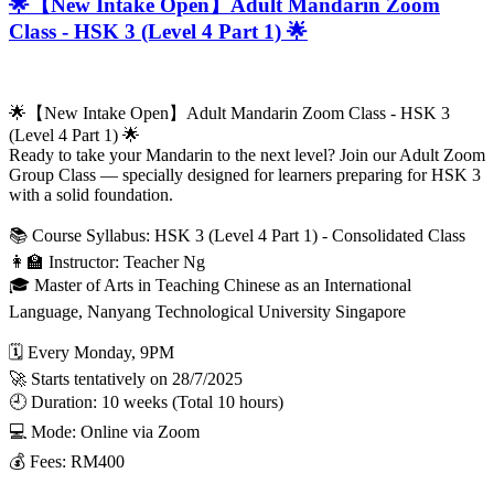
🌟【New Intake Open】Adult Mandarin Zoom
Class - HSK 3 (Level 4 Part 1) 🌟
🌟【New Intake Open】Adult Mandarin Zoom Class - HSK 3
(Level 4 Part 1) 🌟
Ready to take your Mandarin to the next level? Join our Adult Zoom
Group Class — specially designed for learners preparing for HSK 3
with a solid foundation.
📚 Course Syllabus: HSK 3 (Level 4 Part 1) - Consolidated Class
👩‍🏫 Instructor: Teacher Ng
🎓 Master of Arts in Teaching Chinese as an International
Language, Nanyang Technological University Singapore
🗓️ Every Monday, 9PM
🚀 Starts tentatively on 28/7/2025
🕘 Duration: 10 weeks (Total 10 hours)
💻 Mode: Online via Zoom
💰 Fees: RM400