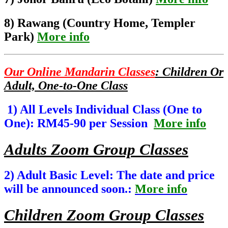
8) Rawang (Country Home, Templer
Park)
More info
Our Online Mandarin Classes
: Children Or
Adult, One-to-One Class
1) All Levels Individual Class (One to
One): RM45-90 per Session
More info
Adults Zoom Group Classes
2) Adult Basic Level: The date and price
will be announced soon.:
More info
Children Zoom Group Classes