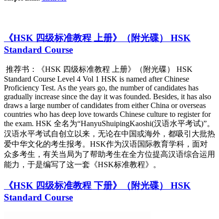
《HSK 四级标准教程 上册》（附光碟） HSK
Standard Course
推荐书：《HSK 四级标准教程 上册》（附光碟） HSK
Standard Course Level 4 Vol 1 HSK is named after Chinese
Proficiency Test. As the years go, the number of candidates has
gradually increase since the day it was founded. Besides, it has also
draws a large number of candidates from either China or overseas
countries who has deep love towards Chinese culture to register for
the exam. HSK 全名为“HanyuShuipingKaoshi(汉语水平考试)”。
汉语水平考试自创立以来，无论在中国或海外，都吸引大批热
爱中华文化的考生报考。HSK作为汉语国际教育学科，面对
众多考生，有关当局为了帮助考生在全方位提高汉语综合运用
能力，于是编写了这一套《H
SK标准教程》。
《HSK 四级标准教程 下册》（附光碟） HSK
Standard Course