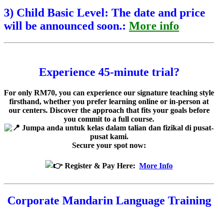
3) Child Basic Level: The date and price
will be announced soon.:
More info
Experience
45-minute trial?
For only RM70, you can experience our signature teaching style
firsthand, whether you prefer learning online or in-person at
our centers. Discover the approach that fits your goals before
you commit to a full course.
Jumpa anda untuk kelas dalam talian dan fizikal di pusat-
pusat kami.
Secure your spot now:
Register & Pay Here:
More Info
Corporate Mandarin Language Training