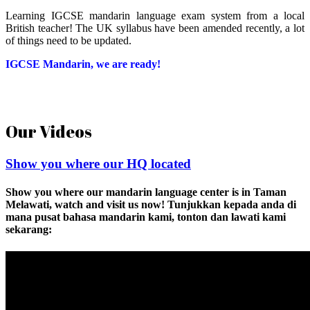
Learning IGCSE mandarin language exam system from a local
British teacher! The UK syllabus have been amended recently, a lot
of things need to be updated.
IGCSE Mandarin, we are ready!
Our Videos
Show you where our HQ located
Show you where our mandarin language center is in Taman
Melawati, watch and visit us now! Tunjukkan kepada anda di
mana pusat bahasa mandarin kami, tonton dan lawati kami
sekarang: