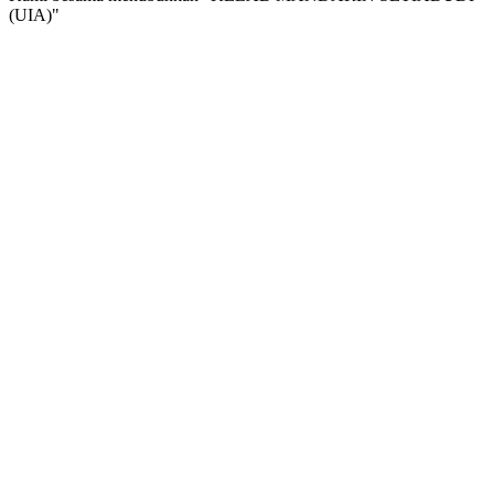
(UIA)"