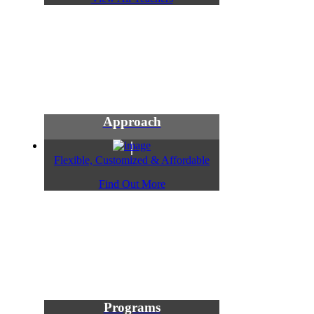
Approach
Flexible, Customized & Affordable
Find Out More
Programs