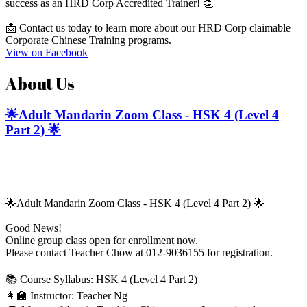
success as an HRD Corp Accredited Trainer! 👏
📩 Contact us today to learn more about our HRD Corp claimable
Corporate Chinese Training programs.
View on Facebook
About Us
🌟Adult Mandarin Zoom Class - HSK 4 (Level 4
Part 2) 🌟
🌟Adult Mandarin Zoom Class - HSK 4 (Level 4 Part 2) 🌟
Good News!
Online group class open for enrollment now.
Please contact Teacher Chow at 012-9036155 for registration.
📚 Course Syllabus: HSK 4 (Level 4 Part 2)
👩‍🏫 Instructor: Teacher Ng