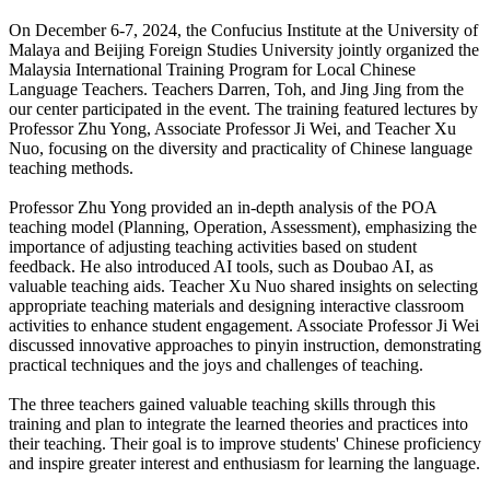
On December 6-7, 2024, the Confucius Institute at the University of
Malaya and Beijing Foreign Studies University jointly organized the
Malaysia International Training Program for Local Chinese
Language Teachers. Teachers Darren, Toh, and Jing Jing from the
our center participated in the event. The training featured lectures by
Professor Zhu Yong, Associate Professor Ji Wei, and Teacher Xu
Nuo, focusing on the diversity and practicality of Chinese language
teaching methods.
Professor Zhu Yong provided an in-depth analysis of the POA
teaching model (Planning, Operation, Assessment), emphasizing the
importance of adjusting teaching activities based on student
feedback. He also introduced AI tools, such as Doubao AI, as
valuable teaching aids. Teacher Xu Nuo shared insights on selecting
appropriate teaching materials and designing interactive classroom
activities to enhance student engagement. Associate Professor Ji Wei
discussed innovative approaches to pinyin instruction, demonstrating
practical techniques and the joys and challenges of teaching.
The three teachers gained valuable teaching skills through this
training and plan to integrate the learned theories and practices into
their teaching. Their goal is to improve students' Chinese proficiency
and inspire greater interest and enthusiasm for learning the language.