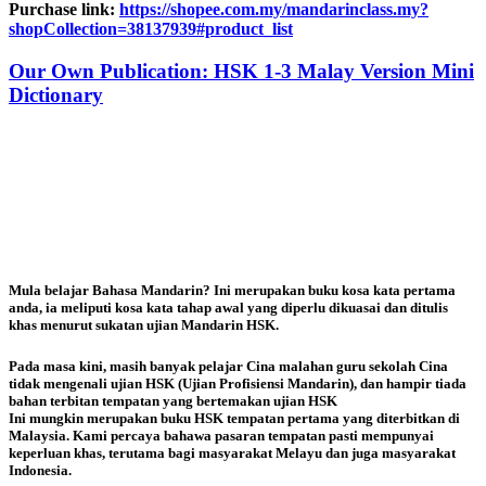
Purchase link:
https://shopee.com.my/mandarinclass.my?
shopCollection=38137939#product_list
Our Own Publication: HSK 1-3 Malay Version Mini
Dictionary
Mula belajar Bahasa Mandarin? Ini merupakan buku kosa kata pertama
anda, ia meliputi kosa kata tahap awal yang diperlu dikuasai dan ditulis
khas menurut sukatan ujian Mandarin HSK.
Pada masa kini, masih banyak pelajar Cina malahan guru sekolah Cina
tidak mengenali ujian HSK (Ujian Profisiensi Mandarin), dan hampir tiada
bahan terbitan tempatan yang bertemakan ujian HSK
Ini mungkin merupakan bu
ku HSK tempatan pertama yang diterbitkan di
Malaysia. Kami percaya bahawa pasaran tempatan pasti mempunyai
keperluan khas, terutama bagi masyarakat Melayu dan juga masyarakat
Indonesia.