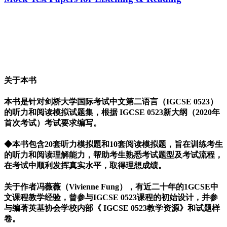
关于本书
本书是针对剑桥大学国际考试中文第二语言（IGCSE 0523）
的听力和阅读模拟试题集，根据 IGCSE 0523新大纲（2020年
首次考试）考试要求编写。
◆本书包含20套听力模拟題和10套阅读模拟题，旨在训练考生
的听力和阅读理解能力，帮助考生熟悉考试题型及考试流程，
在考试中顺利发挥真实水平，取得理想成绩。
关于作者冯薇薇（Vivienne Fung），有近二十年的1GCSE中
文课程教学经验，曾参与IGCSE 0523课程的初始设计，并参
与编著英基协会学校内部《 IGCSE 0523教学资源》和试题样
卷。