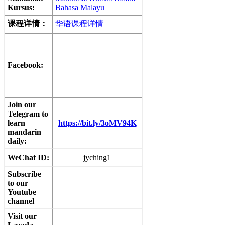
Kursus:
Bahasa Malayu
课程详情：
华语课程详情
Facebook:
Join our
Telegram to
learn
https://bit.ly/3oMV94K
mandarin
daily:
WeChat ID:
jyching1
Subscribe
to our
Youtube
channel
Visit our