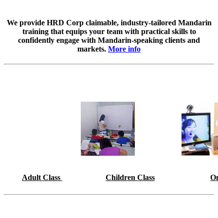
We provide HRD Corp claimable, industry-tailored Mandarin
training that equips your team with practical skills to
confidently engage with Mandarin-speaking clients and
markets.
More info
Adult Class
Children Class
On