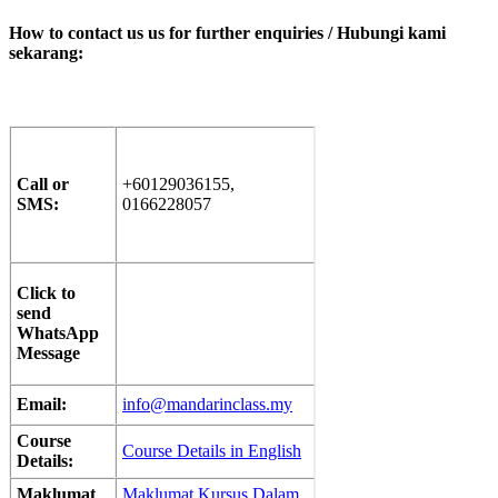
How to contact us us for further enquiries / Hubungi kami
sekarang
:
Call or
+60129036155,
SMS:
0166228057
Click to
send
WhatsApp
Message
Email:
info@mandarinclass.my
Course
Course Details in English
Details:
Maklumat
Maklumat Kursus Dalam