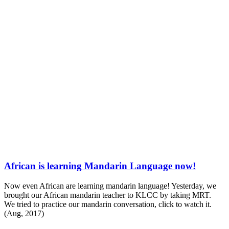
African is learning Mandarin Language now!
Now even African are learning mandarin language!
Yesterday, we
brought our African mandarin teacher to KLCC by taking MRT.
We tried to practice our mandarin conversation, click to watch it.
(Aug, 2017)