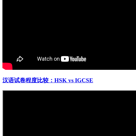
汉语试卷程度比较：HSK vs IGCSE