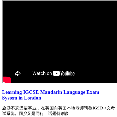
Learning IGCSE Mandarin Language Exam
System in London
旅游不忘汉语事业，在英国向英国本地老师请教IGSE中文考
试系统。同乡又是同行，话题特别多！