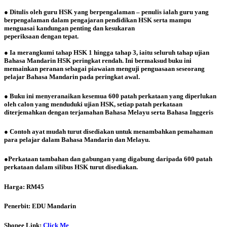
● Ditulis oleh guru HSK yang berpengalaman – penulis ialah guru yang
berpengalaman dalam pengajaran pendidikan HSK serta mampu
menguasai kandungan penting dan kesukaran
peperiksaan dengan tepat.
● Ia merangkumi tahap HSK 1 hingga tahap 3, iaitu seluruh tahap ujian
Bahasa Mandarin HSK peringkat rendah. Ini bermaksud buku ini
memainkan peranan sebagai piawaian menguji penguasaan seseorang
pelajar Bahasa Mandarin pada peringkat awal.
● Buku ini menyeranaikan kesemua 600 patah perkataan yang diperlukan
oleh calon yang menduduki ujian HSK, setiap patah perkataan
diterjemahkan dengan terjamahan Bahasa Melayu serta Bahasa Inggeris
● Contoh ayat mudah turut disediakan untuk menambahkan pemahaman
para pelajar dalam Bahasa Mandarin dan Melayu.
●Perkataan
tambahan dan gabungan yang digabung daripada 600 patah
perkataan dalam silibus HSK turut disediakan.
Harga: RM45
Penerbit: EDU Mandarin
Shopee Link:
Click Me