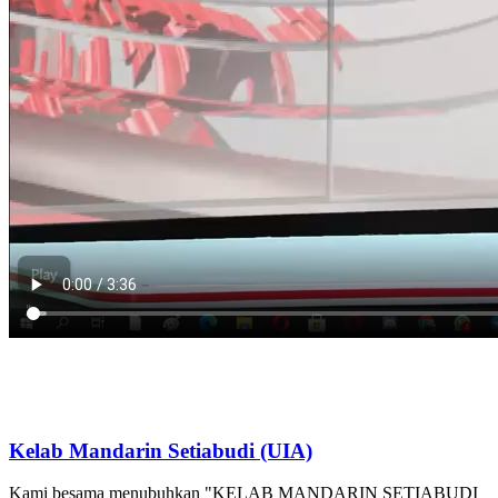
Kelab Mandarin Setiabudi (UIA)
Kami besama menubuhkan "KELAB MANDARIN SETIABUDI