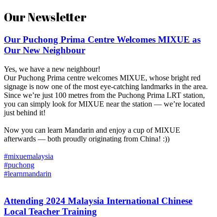
Our Newsletter
Our Puchong Prima Centre Welcomes MIXUE as
Our New Neighbour
Yes, we have a new neighbour!
Our Puchong Prima centre welcomes MIXUE, whose bright red
signage is now one of the most eye-catching landmarks in the area.
Since we’re just 100 metres from the Puchong Prima LRT station,
you can simply look for MIXUE near the station — we’re located
just behind it!
Now you can learn Mandarin and enjoy a cup of MIXUE
afterwards — both proudly originating from China! :))
#mixuemalaysia
#puchong
#learnmandarin
Attending 2024 Malaysia International Chinese
Local Teacher Training