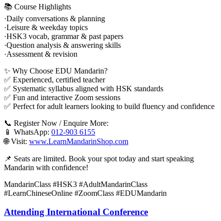
📚 Course Highlights
·Daily conversations & planning
·Leisure & weekday topics
·HSK3 vocab, grammar & past papers
·Question analysis & answering skills
·Assessment & revision
✨ Why Choose EDU Mandarin?
✅ Experienced, certified teacher
✅ Systematic syllabus aligned with HSK standards
✅ Fun and interactive Zoom sessions
✅ Perfect for adult learners looking to build fluency and confidence
📞 Register Now / Enquire More:
📱 WhatsApp:
012-903 6155
🌐 Visit:
www.LearnMandarinShop.com
📌 Seats are limited. Book your spot today and start speaking
Mandarin with confidence!
MandarinClass #HSK3 #AdultMandarinClass
#LearnChineseOnline #ZoomClass #EDUMandarin
Attending International Conference