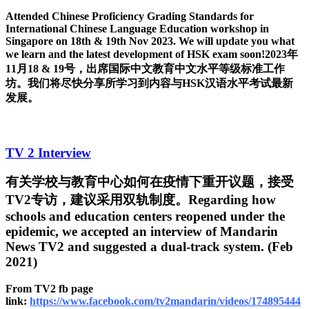
Attended Chinese Proficiency Grading Standards for
International Chinese Language Education workshop in
Singapore on 18th & 19th Nov 2023. We will update you what
we learn and the latest development of HSK exam soon!2023年
11月18 & 19号，出席国际中文教育中文水平等级标准工作
坊。我们将尽快分享所学习到内容与HSK汉语水平考试最新
发展。
TV 2 Interview
有关学校与教育中心如何在疫情下重开议题，接受
TV2专访，建议采用双轨制度。Regarding how
schools and education centers reopened under the
epidemic, we accepted an interview of Mandarin
News TV2 and suggested a dual-track system. (Feb
2021)
From TV2 fb page
link:
https://www.facebook.com/tv2mandarin/videos/174895444