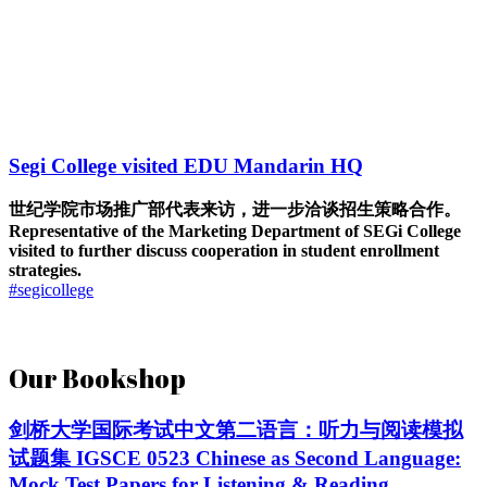
Segi College visited EDU Mandarin HQ
世纪学院市场推广部代表来访，进一步洽谈招生策略合作。
Representative of the Marketing Department of SEGi College
visited to further discuss cooperation in student enrollment
strategies.
#segicollege
Our Bookshop
剑桥大学国际考试中文第二语言：听力与阅读模拟
试题集 IGSCE 0523 Chinese as Second Language:
Mock Test Papers for Listening & Reading