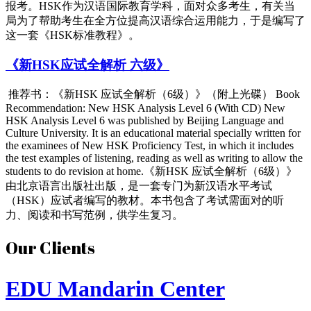
报考。HSK作为汉语国际教育学科，面对众多考生，有关当
局为了帮助考生在全方位提高汉语综合运用能力，于是编写了
这一套《HSK标准教程》。
《新HSK应试全解析 六级》
推荐书：《新HSK 应试全解析（6级）》（附上光碟） Book
Recommendation: New HSK Analysis Level 6 (With CD) Ne
w
HSK Analysis Level 6 was published by Beijing Language and
Culture University. It is an educational material specially written for
the examinees of New HSK Proficiency Test, in which it includes
the
test examples of listening, reading as well as writing to allow the
students to do revision at home.
《新HSK 应试全解析（6级）》
由北京语言出版社出版，是一套专门
为新汉语水平考试
（HSK）应试者编写的教材。本书包含
了考试需面对的听
力、阅读和书写范例，供学生复习。
Our Clients
EDU Mandarin Center