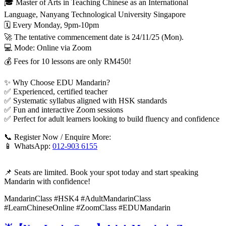
🎓 Master of Arts in Teaching Chinese as an International
Language, Nanyang Technological University Singapore
🗓️ Every Monday, 9pm-10pm
🚀 The tentative commencement date is 24/11/25 (Mon).
💻 Mode: Online via Zoom
💰 Fees for 10 lessons are only RM450!
✨ Why Choose EDU Mandarin?
✅ Experienced, certified teacher
✅ Systematic syllabus aligned with HSK standards
✅ Fun and interactive Zoom sessions
✅ Perfect for adult learners looking to build fluency and confidence
📞 Register Now / Enquire More:
📱 WhatsApp:
012-903 6155
📌 Seats are limited. Book your spot today and start speaking
Mandarin with confidence!
MandarinClass #HSK4 #AdultMandarinClass
#LearnChineseOnline #ZoomClass #EDUMandarin