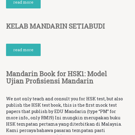
read more
KELAB MANDARIN SETIABUDI
read more
Mandarin Book for HSK1: Model
Ujian Profisiensi Mandarin
We not only teach and consult you for HSK test, but also
publish the HSK test book, this is the first mock test
papers that publish by EDU Mandarin (type “PM” for
more info., only RM19) Ini mungkin merupakan buku
HSK tempatan pertama yang diterbitkan di Malaysia.
Kami percaya bahawa pasaran tempatan pasti