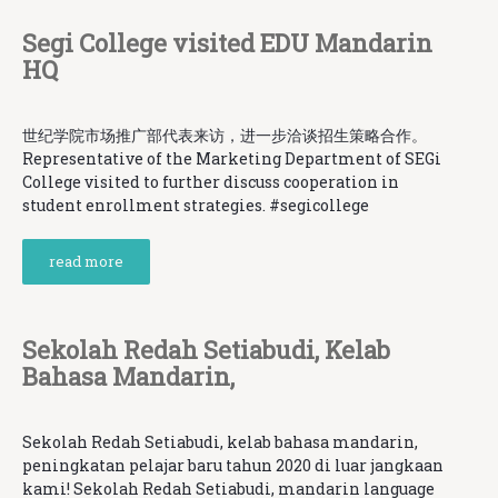
Segi College visited EDU Mandarin
HQ
世纪学院市场推广部代表来访，进一步洽谈招生策略合作。
Representative of the Marketing Department of SEGi
College visited to further discuss cooperation in
student enrollment strategies. #segicollege
read more
Sekolah Redah Setiabudi, Kelab
Bahasa Mandarin,
Sekolah Redah Setiabudi, kelab bahasa mandarin,
peningkatan pelajar baru tahun 2020 di luar jangkaan
kami! Sekolah Redah Setiabudi, mandarin language