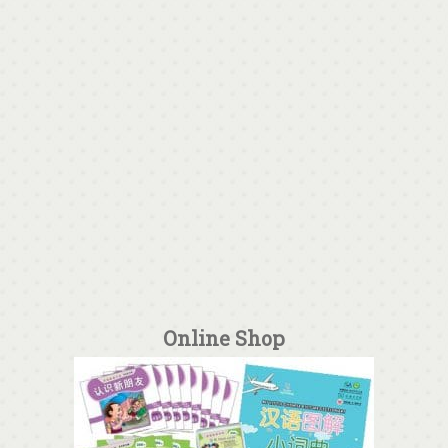
Online Shop