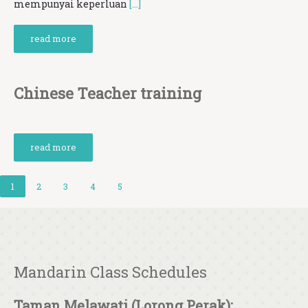
mempunyai keperluan
[…]
read more
Chinese Teacher training
read more
1
2
3
4
5
Mandarin Class Schedules
Taman Melawati (Lorong Perak):