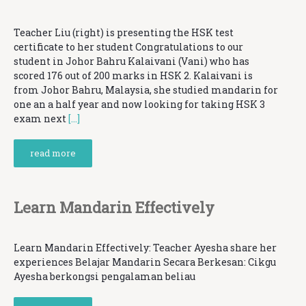
Teacher Liu (right) is presenting the HSK test
certificate to her student Congratulations to our
student in Johor Bahru Kalaivani (Vani) who has
scored 176 out of 200 marks in HSK 2. Kalaivani is
from Johor Bahru, Malaysia, she studied mandarin for
one an a half year and now looking for taking HSK 3
exam next
[…]
read more
Learn Mandarin Effectively
Learn Mandarin Effectively: Teacher Ayesha share her
experiences Belajar Mandarin Secara Berkesan: Cikgu
Ayesha berkongsi pengalaman beliau