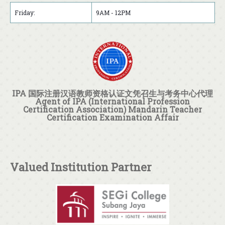
Friday:
9AM - 12PM
IPA 国际注册汉语教师资格认证文凭召生与考务中心代理
Agent of IPA (International Profession
Certification Association) Mandarin Teacher
Certification Examination Affair
Valued Institution Partner