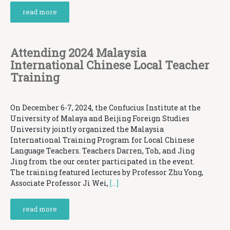
read more
Attending 2024 Malaysia
International Chinese Local Teacher
Training
On December 6-7, 2024, the Confucius Institute at the
University of Malaya and Beijing Foreign Studies
University jointly organized the Malaysia
International Training Program for Local Chinese
Language Teachers. Teachers Darren, Toh, and Jing
Jing from the our center participated in the event.
The training featured lectures by Professor Zhu Yong,
Associate Professor Ji Wei,
[…]
read more