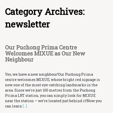
Category Archives:
newsletter
Our Puchong Prima Centre
Welcomes MIXUE as Our New
Neighbour
Yes, we have a new neighbour!Our Puchong Prima
centre welcomes MIXUE, whose bright red signage is
now one of the most eye-catching landmarks in the
area. Since we’re just 100 metres from the Puchong
Prima LRT station, you can simply look for MIXUE
near the station — we’re located just behind it!Now you
can learn
[…]