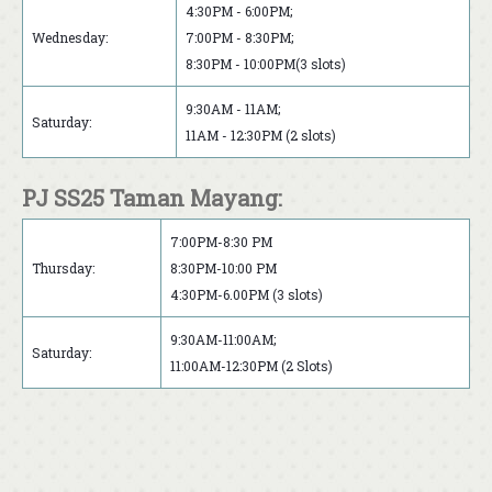
4:30PM - 6:00PM;
Wednesday:
7:00PM - 8:30PM;
8:30PM - 10:00PM(3 slots)
9:30AM - 11AM;
Saturday:
11AM - 12:30PM (2 slots)
PJ SS25 Taman Mayang:
7:00PM-8:30 PM
Thursday:
8:30PM-10:00 PM
4:30PM-6.00PM (3 slots)
9:30AM-11:00AM;
Saturday:
11:00AM-12:30PM (2 Slots)