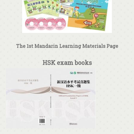
The 1st Mandarin Learning Materials Page
HSK exam books