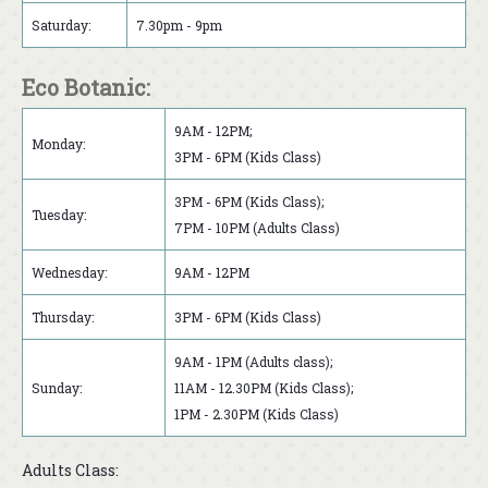
Saturday:
7.30pm - 9pm
Eco Botanic:
9AM - 12PM;
Monday:
3PM - 6PM (Kids Class)
3PM - 6PM (Kids Class);
Tuesday:
7PM - 10PM (Adults Class)
Wednesday:
9AM - 12PM
Thursday:
3PM - 6PM (Kids Class)
9AM - 1PM (Adults class);
Sunday:
11AM - 12.30PM (Kids Class);
1PM - 2.30PM (Kids Class)
Adults Class: