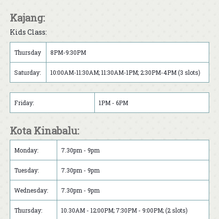
Kajang:
Kids Class:
Thursday
8PM-9:30PM
Saturday:
10:00AM-11:30AM; 11:30AM-1PM; 2:30PM-4PM (3 slots)
Friday:
1PM - 6PM
Kota Kinabalu:
Monday:
7.30pm - 9pm
Tuesday:
7.30pm - 9pm
Wednesday:
7.30pm - 9pm
Thursday:
10.30AM - 12:00PM; 7:30PM - 9:00PM; (2 slots)