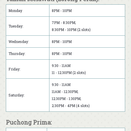
Monday
8PM - 10PM
7PM - 8:30PM;
Tuesday:
8:30PM - 10PM (2 slots)
Wednesday:
8PM - 10PM
Thursday:
8PM - 10PM
9:30 - 11AM
Friday:
11 - 12:30PM (2 slots)
9:30 - 11AM
11AM - 12:30PM;
Saturday:
12:30PM - 1:30PM;
2:30PM - 4PM (4 slots)
Puchong Prima: