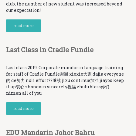
club, the number of new student was increased beyond
our expectation!
read more
Last Class in Cradle Fundle
Last class 2019: Corporate mandarin language training
for staff of Cradle Fundle谢谢 xiexie大家 dajia everyone
的 de努力 nuli effort??继续 jixu continue加油 jiayou keep
it up衷心 zhongxin sincerely祝福 zhufu bless你们
nimen all of you
read more
EDU Mandarin Johor Bahru