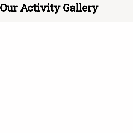
Our Activity Gallery