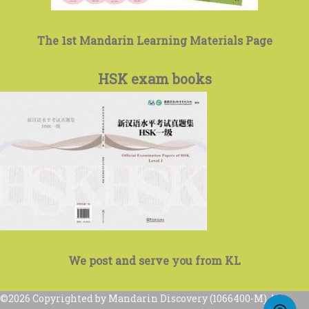
The 1st Mandarin Learning Materials Page
HSK exam books
We post and serve you from KL
©2026 Copyrighted by Mandarin Discovery (1066400-M) All