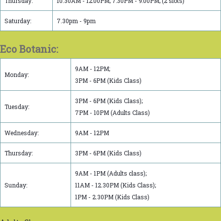
Thursday:
10.30AM - 12:00PM; 7:30PM - 9:00PM; (2 slots)
Saturday:
7.30pm - 9pm
Eco Botanic:
9AM - 12PM;
Monday:
3PM - 6PM (Kids Class)
3PM - 6PM (Kids Class);
Tuesday:
7PM - 10PM (Adults Class)
Wednesday:
9AM - 12PM
Thursday:
3PM - 6PM (Kids Class)
9AM - 1PM (Adults class);
Sunday:
11AM - 12.30PM (Kids Class);
1PM - 2.30PM (Kids Class)