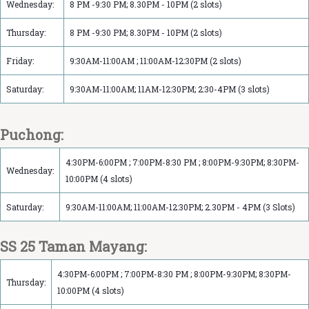
Wednesday:
8 PM -9:30 PM; 8.30PM - 10PM (2 slots)
Thursday:
8 PM -9:30 PM; 8.30PM - 10PM (2 slots)
Friday:
9:30AM-11:00AM ; 11:00AM-12:30PM (2 slots)
Saturday:
9:30AM-11:00AM; 11AM-12:30PM; 2:30-4PM (3 slots)
Puchong:
4:30PM-6:00PM ; 7:00PM-8:30 PM ; 8:00PM-9:30PM; 8:30PM-
Wednesday:
10:00PM (4 slots)
Saturday:
9:30AM-11:00AM; 11:00AM-12:30PM; 2.30PM - 4PM (3 Slots)
SS 25 Taman Mayang:
4:30PM-6:00PM ; 7:00PM-8:30 PM ; 8:00PM-9:30PM; 8:30PM-
Thursday:
10:00PM (4 slots)