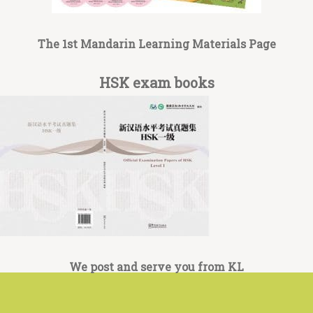
The 1st Mandarin Learning Materials Page
HSK exam books
We post and serve you from KL