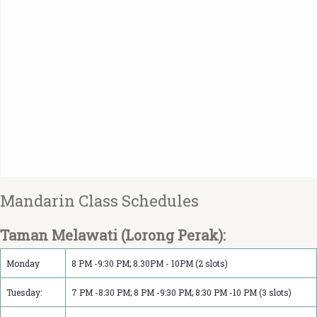
Mandarin Class Schedule‏s
Taman Melawati (Lorong Perak):
Monday
8 PM -9:30 PM; 8.30PM - 10PM (2 slots)
Tuesday:
7 PM -8:30 PM; 8 PM -9:30 PM; 8:30 PM -10 PM (3 slots)