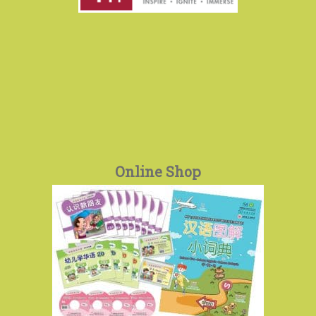
Online Shop