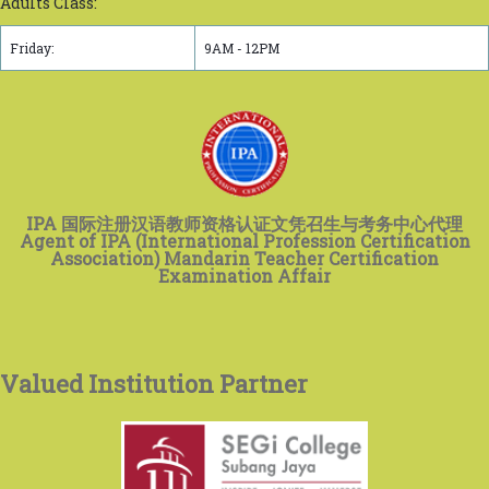
Adults Class:
Friday:
9AM - 12PM
IPA 国际注册汉语教师资格认证文凭召生与考务中心代理
Agent of IPA (International Profession Certification
Association) Mandarin Teacher Certification
Examination Affair
Valued Institution Partner