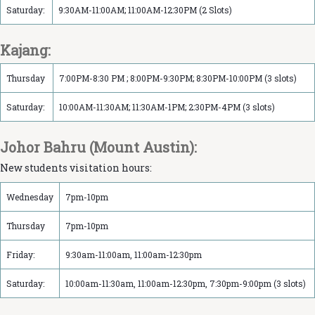
Saturday:
9:30AM-11:00AM; 11:00AM-12:30PM (2 Slots)
Kajang:
Thursday
7:00PM-8:30 PM ; 8:00PM-9:30PM; 8:30PM-10:00PM (3 slots)
Saturday:
10:00AM-11:30AM; 11:30AM-1PM; 2:30PM-4PM (3 slots)
Johor Bahru (Mount Austin):
New students visitation hours:
Wednesday
7pm-10pm
Thursday
7pm-10pm
Friday:
9:30am-11:00am, 11:00am-12:30pm
Saturday:
10:00am-11:30am, 11:00am-12:30pm, 7:30pm-9:00pm (3 slots)