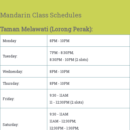
Mandarin Class Schedules
Taman Melawati (Lorong Perak):
Monday
8PM - 10PM
7PM - 8:30PM;
Tuesday:
8:30PM - 10PM (2 slots)
Wednesday:
8PM - 10PM
Thursday:
8PM - 10PM
9:30 - 11AM
Friday:
11 - 12:30PM (2 slots)
9:30 - 11AM
11AM - 12:30PM;
Saturday:
12:30PM - 1:30PM;