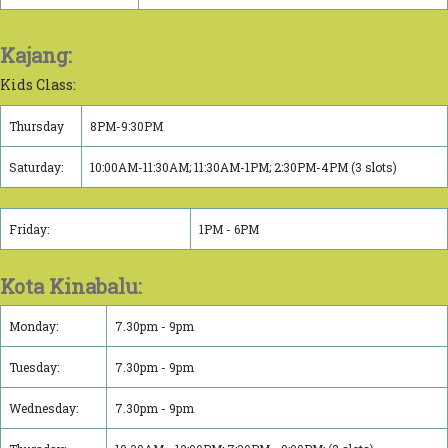
Kajang:
Kids Class:
Thursday
8PM-9:30PM
Saturday:
10:00AM-11:30AM; 11:30AM-1PM; 2:30PM-4PM (3 slots)
Friday:
1PM - 6PM
Kota Kinabalu:
Monday:
7.30pm - 9pm
Tuesday:
7.30pm - 9pm
Wednesday:
7.30pm - 9pm