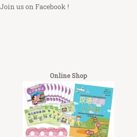
Join us on Facebook !
Online Shop