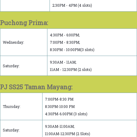
2:30PM - 4PM (4 slots)
Puchong Prima:
4:30PM - 6:00PM;
Wednesday:
7:00PM - 8:30PM;
8:30PM - 10:00PM(3 slots)
9:30AM - 11AM;
Saturday:
11AM - 12:30PM (2 slots)
PJ SS25 Taman Mayang:
7:00PM-8:30 PM
Thursday:
8:30PM-10:00 PM
4:30PM-6.00PM (3 slots)
9:30AM-11:00AM;
Saturday:
11:00AM-12:30PM (2 Slots)