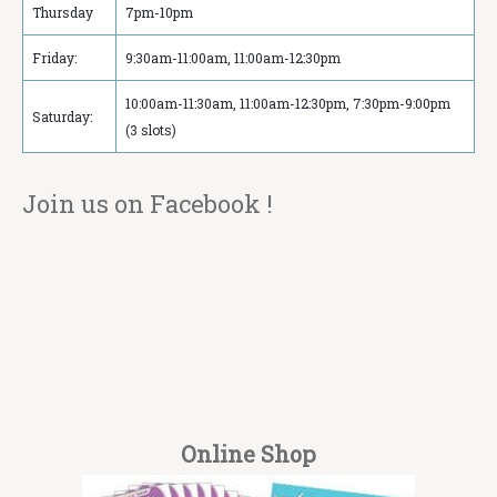
Thursday
7pm-10pm
Friday:
9:30am-11:00am, 11:00am-12:30pm
10:00am-11:30am, 11:00am-12:30pm, 7:30pm-9:00pm
Saturday:
(3 slots)
Join us on Facebook !
Online Shop