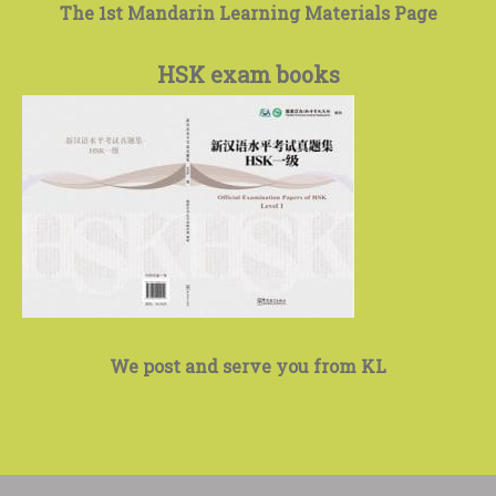
The 1st Mandarin Learning Materials Page
HSK exam books
We post and serve you from KL