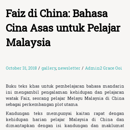
Faiz di China: Bahasa
Cina Asas untuk Pelajar
Malaysia
October 31, 2018
/
gallery
,
newsletter
/
Admin2 Grace Ooi
Buku teks khas untuk pembelajaran bahasa mandarin
ini mengambil pengalaman kehidupan dan pelajaran
watak Faiz, seorang pelajar Melayu Malaysia di China
sebagai perkembangan plot utama.
Kandungan teks mempunyai kaitan rapat dengan
kehidupan harian pelajar Malaysia di China dan
dimantapkan dengan isi kandungan dan maklumat