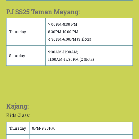
PJ SS25 Taman Mayang:
7:00PM-8:30 PM
Thursday:
8:30PM-10:00 PM
4:30PM-6.00PM (3 slots)
9:30AM-11:00AM;
Saturday:
11:00AM-12:30PM (2 Slots)
Kajang:
Kids Class:
Thursday
8PM-9:30PM