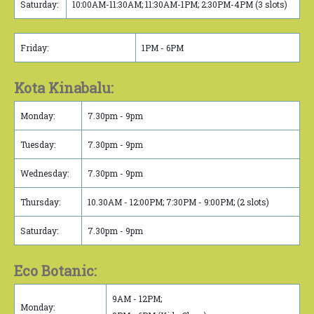
Saturday:
10:00AM-11:30AM; 11:30AM-1PM; 2:30PM-4PM (3 slots)
Friday:
1PM - 6PM
Kota Kinabalu:
Monday:
7.30pm - 9pm
Tuesday:
7.30pm - 9pm
Wednesday:
7.30pm - 9pm
Thursday:
10.30AM - 12:00PM; 7:30PM - 9:00PM; (2 slots)
Saturday:
7.30pm - 9pm
Eco Botanic:
9AM - 12PM;
Monday: