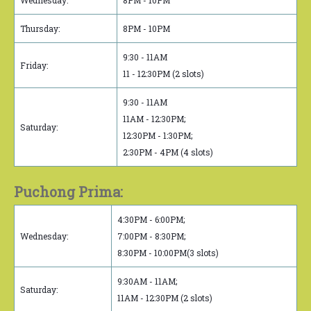
Wednesday:
8PM - 10PM
Thursday:
8PM - 10PM
9:30 - 11AM
Friday:
11 - 12:30PM (2 slots)
9:30 - 11AM
11AM - 12:30PM;
Saturday:
12:30PM - 1:30PM;
2:30PM - 4PM (4 slots)
Puchong Prima:
4:30PM - 6:00PM;
Wednesday:
7:00PM - 8:30PM;
8:30PM - 10:00PM(3 slots)
9:30AM - 11AM;
Saturday:
11AM - 12:30PM (2 slots)