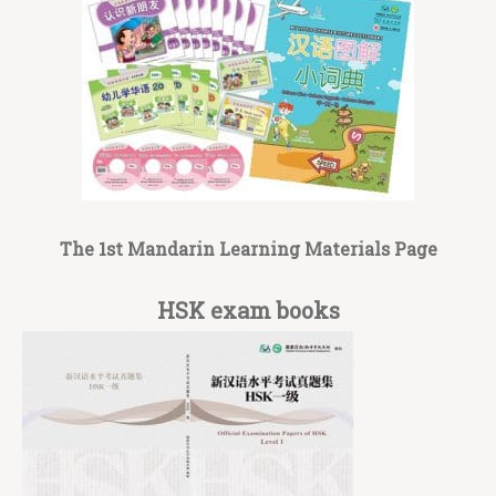
The 1st Mandarin Learning Materials Page
HSK exam books