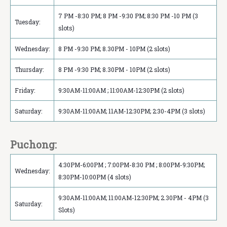
7 PM -8:30 PM; 8 PM -9:30 PM; 8:30 PM -10 PM (3
Tuesday:
slots)
Wednesday:
8 PM -9:30 PM; 8.30PM - 10PM (2 slots)
Thursday:
8 PM -9:30 PM; 8.30PM - 10PM (2 slots)
Friday:
9:30AM-11:00AM ; 11:00AM-12:30PM (2 slots)
Saturday:
9:30AM-11:00AM; 11AM-12:30PM; 2:30-4PM (3 slots)
Puchong:
4:30PM-6:00PM ; 7:00PM-8:30 PM ; 8:00PM-9:30PM;
Wednesday:
8:30PM-10:00PM (4 slots)
9:30AM-11:00AM; 11:00AM-12:30PM; 2.30PM - 4PM (3
Saturday:
Slots)