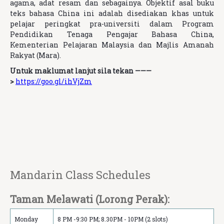
agama, adat resam dan sebagainya.
Objektif asal buku
teks bahasa China ini adalah disediakan khas untuk
pelajar peringkat pra-universiti dalam Program
Pendidikan Tenaga Pengajar Bahasa China,
Kementerian Pelajaran Malaysia dan Majlis Amanah
Rakyat (Mara).
Untuk maklumat lanjut sila tekan ———
>
https://goo.gl/ihVjZm
Mandarin Class Schedule‏s
Taman Melawati (Lorong Perak):
Monday
8 PM -9:30 PM; 8.30PM - 10PM (2 slots)