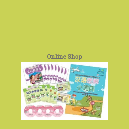
Online Shop