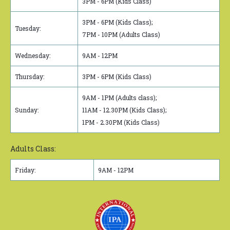
3PM - 6PM (Kids Class)
3PM - 6PM (Kids Class);
Tuesday:
7PM - 10PM (Adults Class)
Wednesday:
9AM - 12PM
Thursday:
3PM - 6PM (Kids Class)
9AM - 1PM (Adults class);
Sunday:
11AM - 12.30PM (Kids Class);
1PM - 2.30PM (Kids Class)
Adults Class:
Friday:
9AM - 12PM