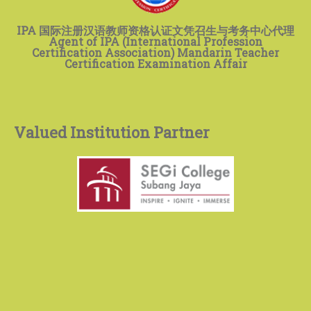
IPA 国际注册汉语教师资格认证文凭召生与考务中心代理
Agent of IPA (International Profession
Certification Association) Mandarin Teacher
Certification Examination Affair
Valued Institution Partner