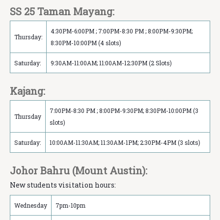
SS 25 Taman Mayang:
4:30PM-6:00PM ; 7:00PM-8:30 PM ; 8:00PM-9:30PM;
Thursday:
8:30PM-10:00PM (4 slots)
Saturday:
9:30AM-11:00AM; 11:00AM-12:30PM (2 Slots)
Kajang:
7:00PM-8:30 PM ; 8:00PM-9:30PM; 8:30PM-10:00PM (3
Thursday
slots)
Saturday:
10:00AM-11:30AM; 11:30AM-1PM; 2:30PM-4PM (3 slots)
Johor Bahru (Mount Austin):
New students visitation hours:
Wednesday
7pm-10pm