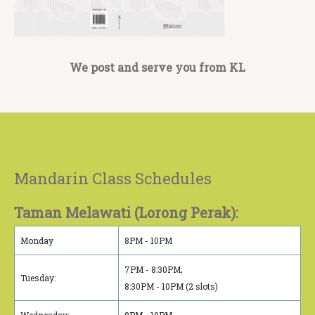
We post and serve you from KL
Mandarin Class Schedules
Taman Melawati (Lorong Perak):
Monday
8PM - 10PM
7PM - 8:30PM;
Tuesday:
8:30PM - 10PM (2 slots)