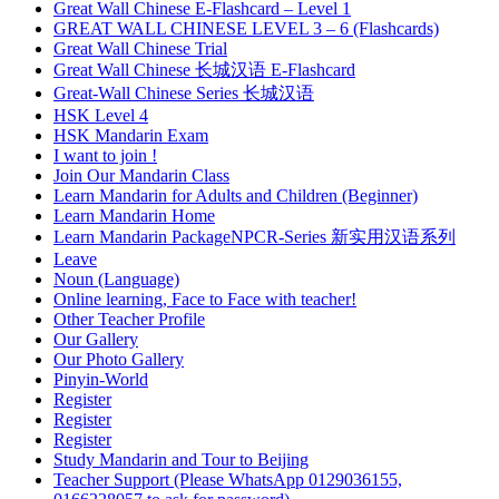
Great Wall Chinese E-Flashcard – Level 1
GREAT WALL CHINESE LEVEL 3 – 6 (Flashcards)
Great Wall Chinese Trial
Great Wall Chinese 长城汉语 E-Flashcard
Great-Wall Chinese Series 长城汉语
HSK Level 4
HSK Mandarin Exam
I want to join !
Join Our Mandarin Class
Learn Mandarin for Adults and Children (Beginner)
Learn Mandarin Home
Learn Mandarin PackageNPCR-Series 新实用汉语系列
Leave
Noun (Language)
Online learning, Face to Face with teacher!
Other Teacher Profile
Our Gallery
Our Photo Gallery
Pinyin-World
Register
Register
Register
Study Mandarin and Tour to Beijing
Teacher Support (Please WhatsApp 0129036155,