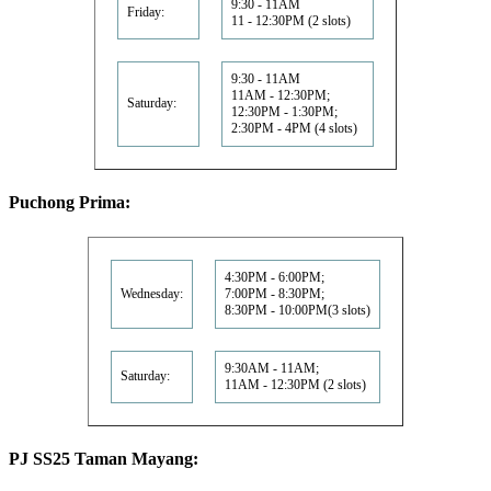
9:30 - 11AM
Friday:
11 - 12:30PM (2 slots)
9:30 - 11AM
11AM - 12:30PM;
Saturday:
12:30PM - 1:30PM;
2:30PM - 4PM (4 slots)
Puchong Prima:
4:30PM - 6:00PM;
Wednesday:
7:00PM - 8:30PM;
8:30PM - 10:00PM(3 slots)
9:30AM - 11AM;
Saturday:
11AM - 12:30PM (2 slots)
PJ SS25 Taman Mayang: