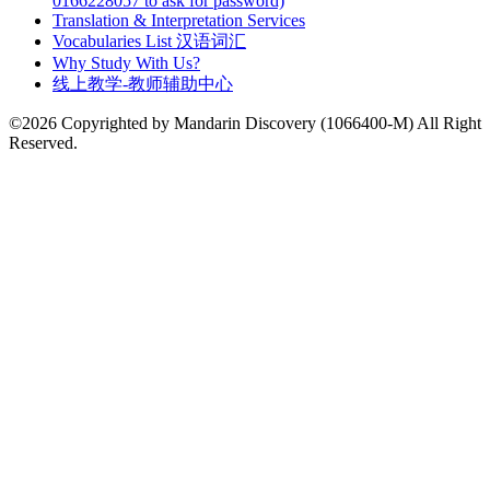
0166228057 to ask for password)
Translation & Interpretation Services
Vocabularies List 汉语词汇
Why Study With Us?
线上教学-教师辅助中心
©2026 Copyrighted by Mandarin Discovery (1066400-M) All Right
Reserved.