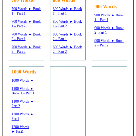
700 Words
800 Words
900 Words
700 Words ► Book
800 Words ► Book
1 – Part 1
1 – Part 1
900 Words ► Book
1 – Part 1
700 Words ► Book
800 Words ► Book
1 – Part 2
1 – Part 2
900 Words ► Book
2- Part 1
700 Words ► Book
800 Words ► Book
2 – Part 1
2 – Part 1
900 Words ► Book
2 – Part 2
700 Words ► Book
800 Words ► Book
2 – Part 2
2 – Part 2
1000 Words
1000 Words ►
1100 Words ►
Book 1 – Part 1
1100 Words ►
Part 2
1200 Words ►
Part1
1200 Words
► Part1