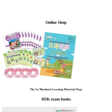
Online Shop
The 1st Mandarin Learning Materials Page
HSK exam books