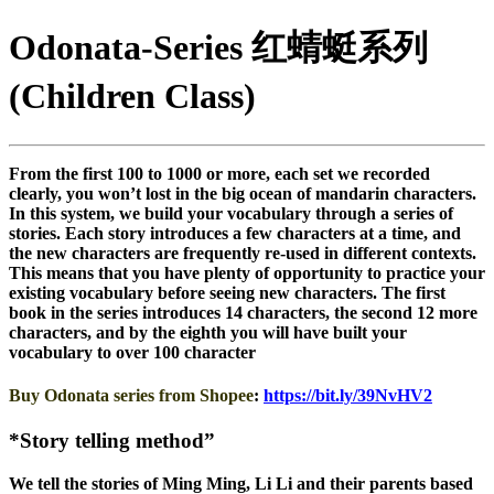
Odonata-Series 红蜻蜓系列
(Children Class)
From the first 100 to 1000 or more, each set we recorded
clearly, you won’t lost in the big ocean of mandarin characters.
In this system, we build your vocabulary through a series of
stories. Each story introduces a few characters at a time, and
the new characters are frequently re-used in different contexts.
This means that you have plenty of opportunity to practice your
existing vocabulary before seeing new characters. The first
book in the series introduces 14 characters, the second 12 more
characters, and by the eighth you will have built your
vocabulary to over 100 character
Buy Odonata series from Shopee
:
https://bit.ly/39NvHV2
*Story telling method”
We tell the stories of Ming Ming, Li Li and their parents based