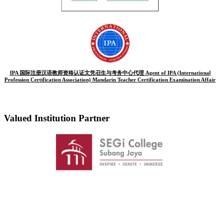
IPA 国际注册汉语教师资格认证文凭召生与考务中心代理 Agent of IPA (International
Profession Certification Association) Mandarin Teacher Certification Examination Affair
Valued Institution Partner