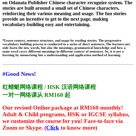
on Odanata Publisher Chinese character recognize system. The
stories are built around a small set of Chinese characters,
reinforcing their various meaning and usage. The fun stories
provide an incentive to get to the next page, making
vocabulary-building easy and entertaining.
*Learn context, sentence structure, and usage by reading stories. The progressive
vocabulary building process is conducted in a series of short sentences. The learners not
only learn the new words, but also the meanings, grammatical knowledge and how a
same word carry different meanings in different context of sentences. So, it is not a
learning by memorizing but a understanding and application method of learning.
#Good News!
红蜻蜓网络课程 / HSK 汉语网络课程
一对一网络课从 RM160 起
Our revised Online package at RM160 monthly!
Adult & Child programs, HSK or IGCSE syllabus,
we customize the course for you! Face-to-face via
Zoom or Skype.
(
Click
to know more)