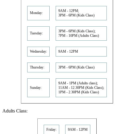
9AM - 12PM;
Monday:
3PM - 6PM (Kids Class)
3PM - 6PM (Kids Class);
Tuesday:
7PM - 10PM (Adults Class)
Wednesday:
9AM - 12PM
Thursday:
3PM - 6PM (Kids Class)
9AM - 1PM (Adults class);
Sunday:
11AM - 12.30PM (Kids Class);
1PM - 2.30PM (Kids Class)
Adults Class:
Friday:
9AM - 12PM