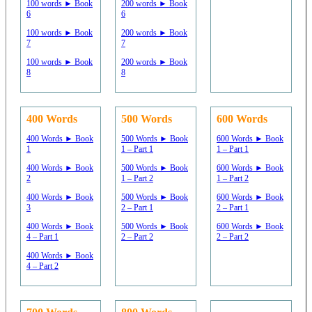
100 words ► Book
200 words ► Book
6
6
100 words ► Book
200 words ► Book
7
7
100 words ► Book
200 words ► Book
8
8
400 Words
500 Words
600 Words
400 Words ► Book
500 Words ► Book
600 Words ► Book
1
1 – Part 1
1 – Part 1
400 Words ► Book
500 Words ► Book
600 Words ► Book
2
1 – Part 2
1 – Part 2
400 Words ► Book
500 Words ► Book
600 Words ► Book
3
2 – Part 1
2 – Part 1
400 Words ► Book
500 Words ► Book
600 Words ► Book
4 – Part 1
2 – Part 2
2 – Part 2
400 Words ► Book
4 – Part 2