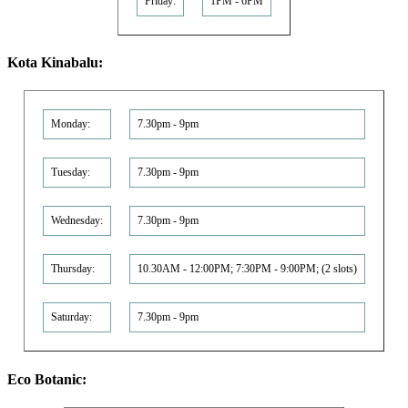
Friday:
1PM - 6PM
Kota Kinabalu:
Monday:
7.30pm - 9pm
Tuesday:
7.30pm - 9pm
Wednesday:
7.30pm - 9pm
Thursday:
10.30AM - 12:00PM; 7:30PM - 9:00PM; (2 slots)
Saturday:
7.30pm - 9pm
Eco Botanic: