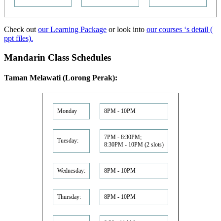
Check out
our Learning Package
or look into
our courses ‘s detail (
ppt files).
Mandarin Class Schedules
Taman Melawati (Lorong Perak):
Monday
8PM - 10PM
7PM - 8:30PM;
Tuesday:
8:30PM - 10PM (2 slots)
Wednesday:
8PM - 10PM
Thursday:
8PM - 10PM