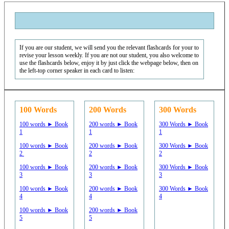
If you are our student, we will send you the relevant flashcards for your to
revise your lesson weekly. If you are not our student, you also welcome to
use the flashcards below, enjoy it by just click the webpage below, then on
the left-top corner speaker in each card to listen:
100 Words
200 Words
300 Words
100 words ► Book
200 words ► Book
300 Words ► Book
1
1
1
100 words ► Book
200 words ► Book
300 Words ► Book
2
2
2
100 words ► Book
200 words ► Book
300 Words ► Book
3
3
3
100 words ► Book
200 words ► Book
300 Words ► Book
4
4
4
100 words ► Book
200 words ► Book
5
5