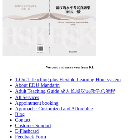
We post and serve you from KL
1-On-1 Teaching plus Flexible Learning Hour system
About EDU Mandarin
Adult Teaching Guide 成人长城汉语教学总流程
All Services
Appointment booking
Approach : Customized and Affordable
Blog
Contact
Customer Support
E-Flashcard
Feedback Form