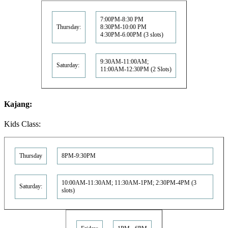
7:00PM-8:30 PM
Thursday:
8:30PM-10:00 PM
4:30PM-6.00PM (3 slots)
9:30AM-11:00AM;
Saturday:
11:00AM-12:30PM (2 Slots)
Kajang:
Kids Class:
Thursday
8PM-9:30PM
10:00AM-11:30AM; 11:30AM-1PM; 2:30PM-4PM (3
Saturday:
slots)